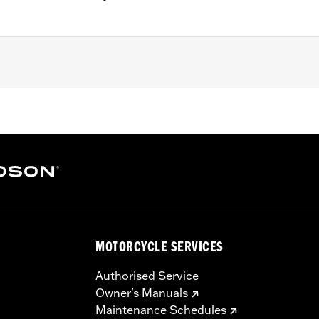
Anti-Scratch Coating
 Go to
www.h-d.com/warranty
for full details
MOTORCYCLE SERVICES
Authorised Service
Owner's Manuals
Maintenance Schedules