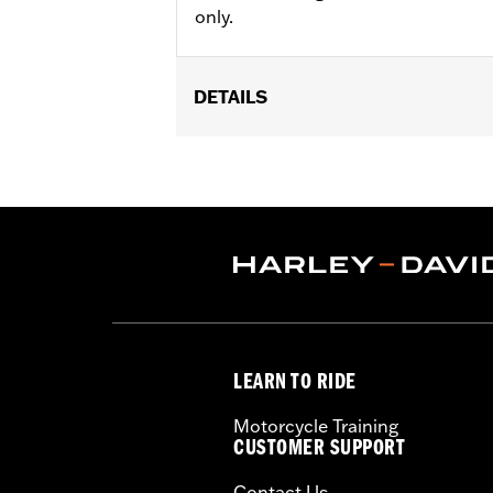
only.
DETAILS
Gender:
Unisex
Functional Features:
UV Protection
,
WARRANTY:
1 year limited warranty -
Origin:
Imported
LEARN TO RIDE
Motorcycle Training
CUSTOMER SUPPORT
Contact Us