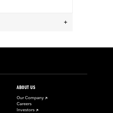
ABOUT US
Our Company
Careers
Investors