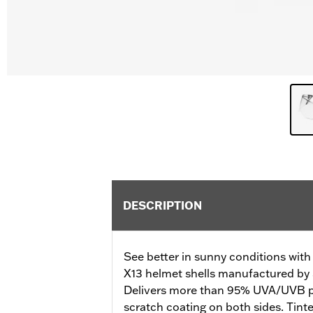
DESCRIPTION
See better in sunny conditions with th
X13 helmet shells manufactured by 
Delivers more than 95% UVA/UVB pro
scratch coating on both sides. Tinte