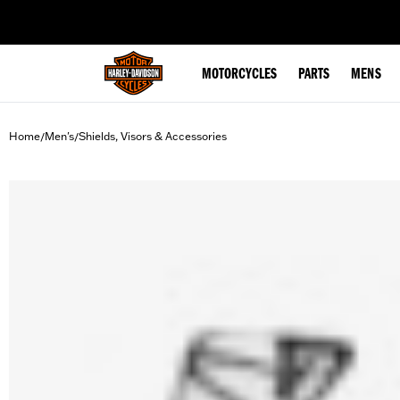
web accessibility
MOTORCYCLES
PARTS
MENS
Home
Men's
Shields, Visors & Accessories
/
/