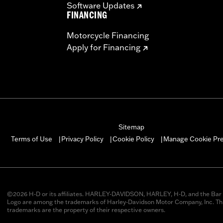
Software Updates
FINANCING
Motorcycle Financing
Apply for Financing
Sitemap
Manage Cookie Pr
Terms of Use
Privacy Policy
Cookie Policy
|
|
|
©2026 H-D or its affiliates. HARLEY-DAVIDSON, HARLEY, H-D, and the Bar 
Logo are among the trademarks of Harley-Davidson Motor Company, Inc. Thi
trademarks are the property of their respective owners.