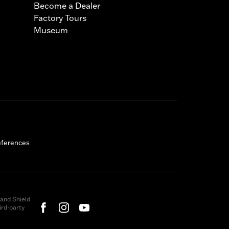
Become a Dealer
Factory Tours
Museum
eferences
and Shield
rd-party