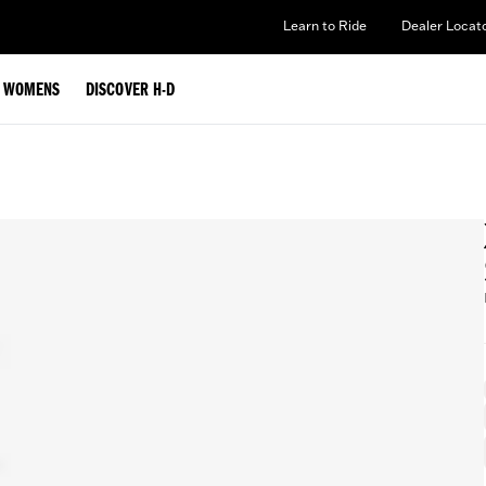
Learn to Ride
Dealer Locat
WOMENS
DISCOVER H-D