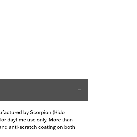
nufactured by Scorpion (Kido
 for daytime use only. More than
nd anti-scratch coating on both