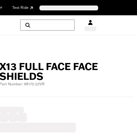
or
Test Ride
X13 FULL FACE FACE
SHIELDS
Part Number: 98172-22VR