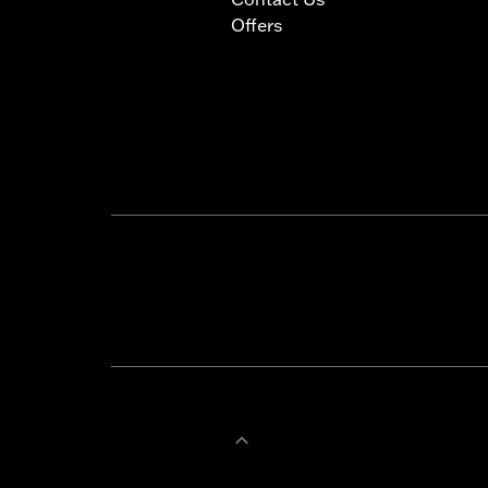
Offers