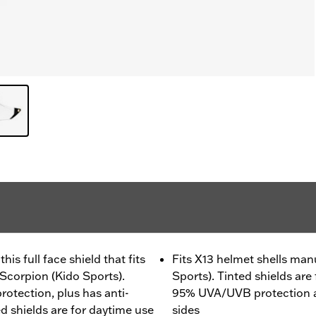
is full face shield that fits
Fits X13 helmet shells ma
Scorpion (Kido Sports).
Sports). Tinted shields are
tection, plus has anti-
95% UVA/UVB protection a
d shields are for daytime use
sides