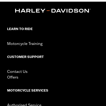
,
Functional Features:
Mirror Lens
Hydrophobic
Dimension Description:
Lens:67MM/Bridge:16MM/Temples:130MM
LEARN TO RIDE
Motorcycle Training
CUSTOMER SUPPORT
Contact Us
Offers
MOTORCYCLE SERVICES
Authorised Service