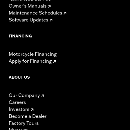
Owner's Manuals
Maintenance Schedules
Software Updates
FINANCING
Motorcycle Financing
Apply for Financing
ABOUT US
Our Company
Careers
Investors
Become a Dealer
Factory Tours
Museum