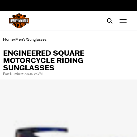
web accessibility
Home
Men's
Sunglasses
/
/
ENGINEERED SQUARE
MOTORCYCLE RIDING
SUNGLASSES
Part Number: 99536-25VM