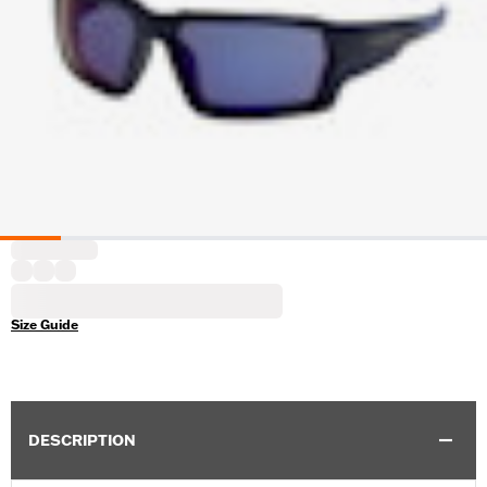
Size Guide
DESCRIPTION