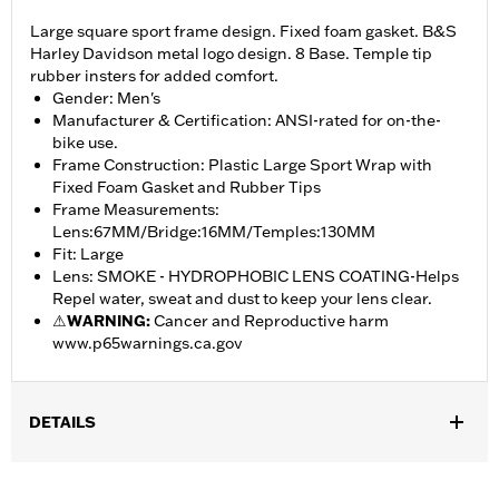
Large square sport frame design. Fixed foam gasket. B&S
Harley Davidson metal logo design. 8 Base. Temple tip
rubber insters for added comfort.
Gender: Men's
Manufacturer & Certification: ANSI-rated for on-the-
bike use.
Frame Construction: Plastic Large Sport Wrap with
Fixed Foam Gasket and Rubber Tips
Frame Measurements:
Lens:67MM/Bridge:16MM/Temples:130MM
Fit: Large
Lens: SMOKE - HYDROPHOBIC LENS COATING-Helps
Repel water, sweat and dust to keep your lens clear.
⚠
WARNING:
Cancer and Reproductive harm
www.p65warnings.ca.gov
DETAILS
Gender:
Men