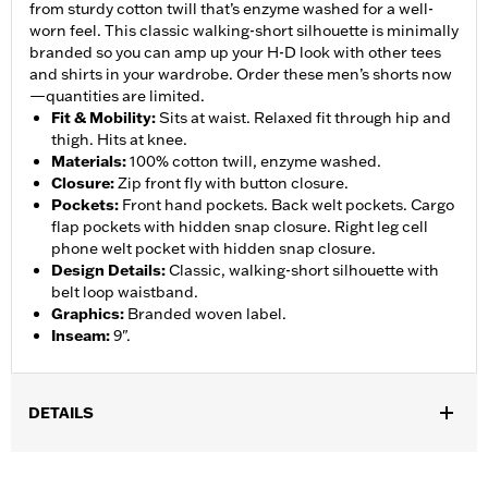
from sturdy cotton twill that’s enzyme washed for a well-
worn feel. This classic walking-short silhouette is minimally
branded so you can amp up your H-D look with other tees
and shirts in your wardrobe. Order these men’s shorts now
—quantities are limited.
Fit & Mobility
:
Sits at waist. Relaxed fit through hip and
thigh. Hits at knee.
Materials
:
100% cotton twill, enzyme washed.
Closure
:
Zip front fly with button closure.
Pockets
:
Front hand pockets. Back welt pockets. Cargo
flap pockets with hidden snap closure. Right leg cell
phone welt pocket with hidden snap closure.
Design Details
:
Classic, walking-short silhouette with
belt loop waistband.
Graphics
:
Branded woven label.
Inseam
:
9".
DETAILS
Gender:
Men