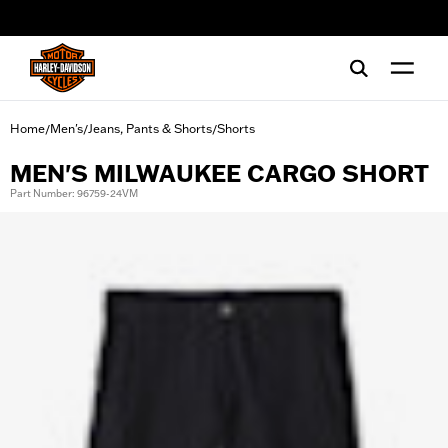
web accessibility
Home
Men's
Jeans, Pants & Shorts
Shorts
/
/
/
MEN'S MILWAUKEE CARGO SHORT
Part Number: 96759-24VM