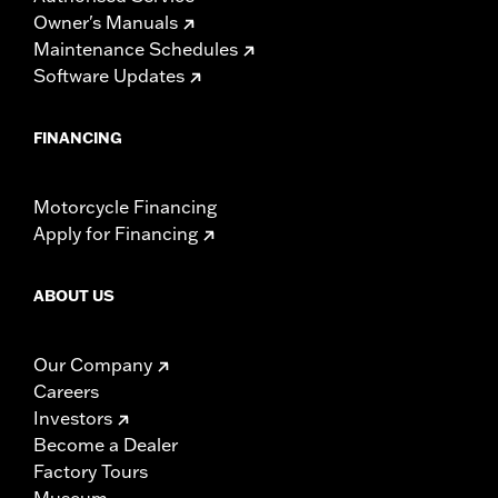
Owner's Manuals
Maintenance Schedules
Software Updates
FINANCING
Motorcycle Financing
Apply for Financing
ABOUT US
Our Company
Careers
Investors
Become a Dealer
Factory Tours
Museum