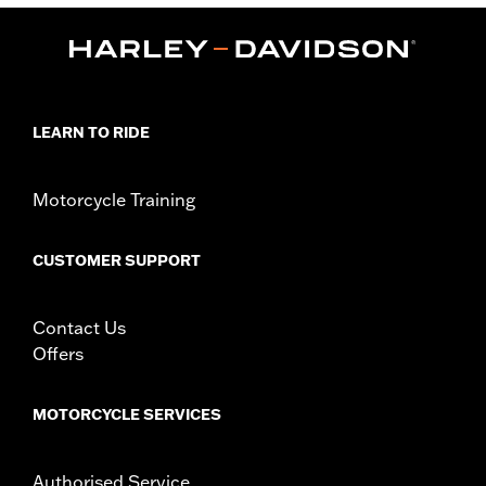
,
Functional Features:
Zipper Front
Pockets
WARRANTY:
90 day limited warranty – Go to
www.h-
d.com/warranty
for full details
Origin:
Imported
LEARN TO RIDE
Motorcycle Training
CUSTOMER SUPPORT
Contact Us
Offers
MOTORCYCLE SERVICES
Authorised Service