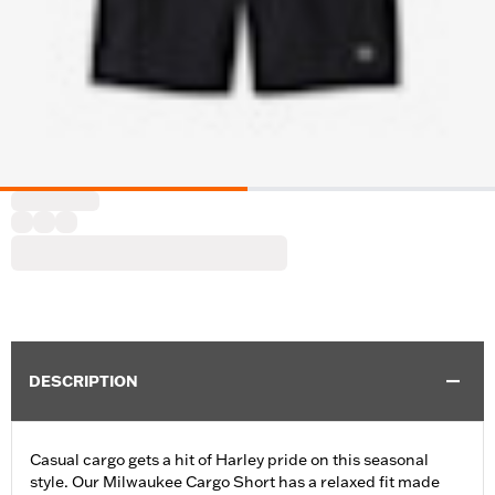
DESCRIPTION
Casual cargo gets a hit of Harley pride on this seasonal
style. Our Milwaukee Cargo Short has a relaxed fit made