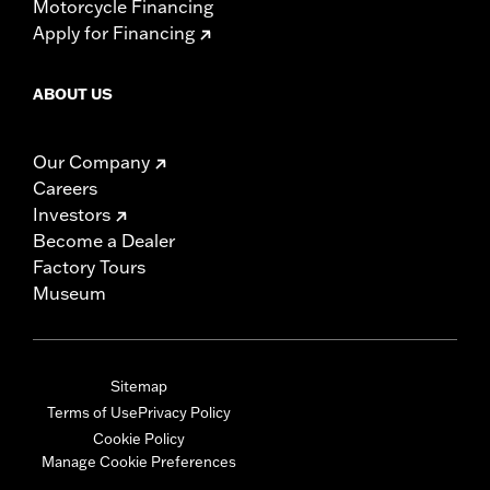
Motorcycle Financing
Apply for Financing
ABOUT US
Our Company
Careers
Investors
Become a Dealer
Factory Tours
Museum
Sitemap
Terms of Use
Privacy Policy
Cookie Policy
Manage Cookie Preferences