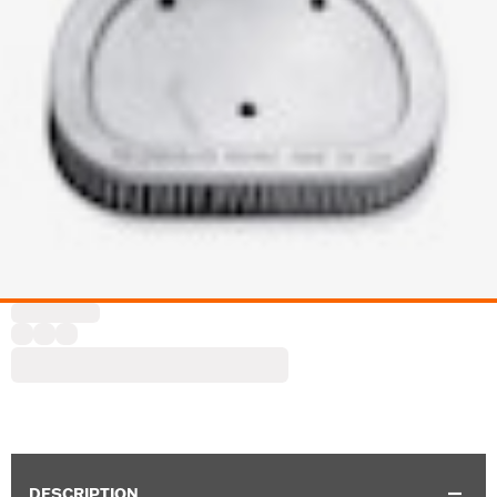
DESCRIPTION