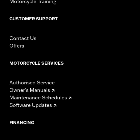
Motorcycle Training
CUSTOMER SUPPORT
Contact Us
Offers
MOTORCYCLE SERVICES
Authorised Service
Owner's Manuals
Maintenance Schedules
Software Updates
FINANCING