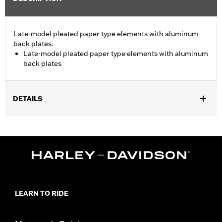
Late-model pleated paper type elements with aluminum
back plates.
Late-model pleated paper type elements with aluminum
back plates
DETAILS
Fits '06-'10 FLHTCUSE models.
Sold In Units:
Each
In the Box:
Air filter only
WARRANTY:
1 year limited warranty – Go to
www.h-
d.com/warranty
for full details
LEARN TO RIDE