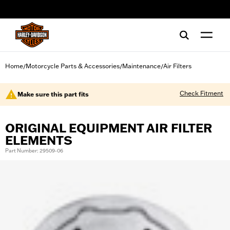
web accessibility
Home
Motorcycle Parts & Accessories
Maintenance
Air Filters
/
/
/
Check Fitment
Make sure this part fits
ORIGINAL EQUIPMENT AIR FILTER
ELEMENTS
Part Number: 29509-06