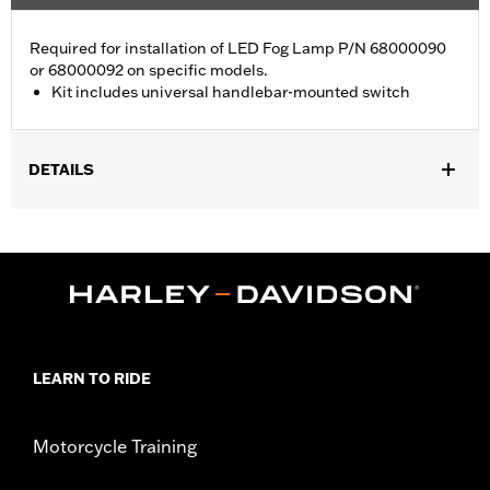
Required for installation of LED Fog Lamp P/N 68000090
or 68000092 on specific models.
Kit includes universal handlebar-mounted switch
DETAILS
Fits Dyna® and '84-'17 Softail® models. Kit includes universal
handlebar-mounted switch.
Installation Instructions
Sold In Units:
Each
In the Box:
Wiring harness and universal handlebar-mounted
switch
WARRANTY:
1 year limited warranty – Go to
www.h-
LEARN TO RIDE
d.com/warranty
for full details
Motorcycle Training