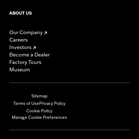
ABOUT US
Our Company
Careers
Investors
Become a Dealer
Factory Tours
Museum
Sitemap
Terms of Use
Privacy Policy
Cookie Policy
Manage Cookie Preferences