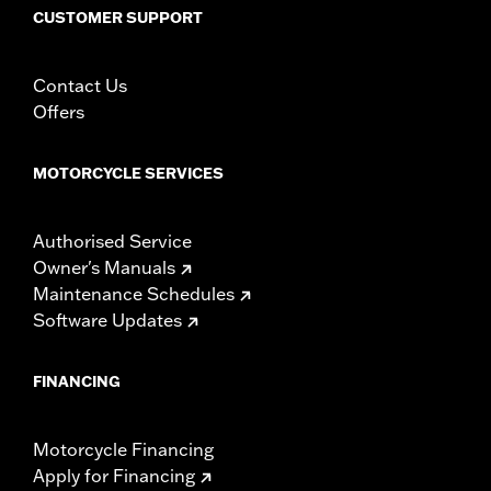
CUSTOMER SUPPORT
Contact Us
Offers
MOTORCYCLE SERVICES
Authorised Service
Owner's Manuals
Maintenance Schedules
Software Updates
FINANCING
Motorcycle Financing
Apply for Financing