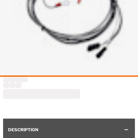
DESCRIPTION