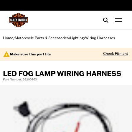
web accessibility
Home
Motorcycle Parts & Accessories
Lighting
Wiring Harnesses
/
/
/
Check Fitment
Make sure this part fits
LED FOG LAMP WIRING HARNESS
Part Number: 69200863