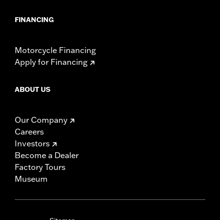
FINANCING
Motorcycle Financing
Apply for Financing
ABOUT US
Our Company
Careers
Investors
Become a Dealer
Factory Tours
Museum