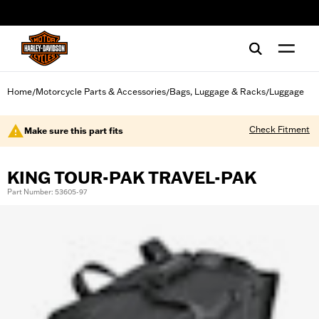
web accessibility
Home
Motorcycle Parts & Accessories
Bags, Luggage & Racks
Luggage
/
/
/
Check Fitment
Make sure this part fits
KING TOUR-PAK TRAVEL-PAK
Part Number: 53605-97