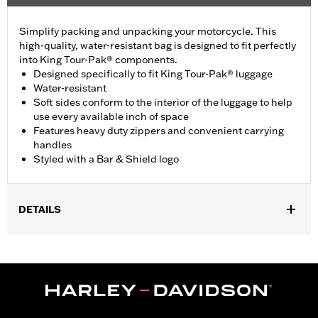
Simplify packing and unpacking your motorcycle. This
high-quality, water-resistant bag is designed to fit perfectly
into King Tour-Pak® components.
Designed specifically to fit King Tour-Pak® luggage
Water-resistant
Soft sides conform to the interior of the luggage to help
use every available inch of space
Features heavy duty zippers and convenient carrying
handles
Styled with a Bar & Shield logo
DETAILS
Fits '93-later Touring (except '25-later FLTRXRRSE) and Trike
models equipped with King and Ultra Tour-Pak® luggage.
Water Resistant:
Yes
Sold In Units:
Each
Material:
Nylon