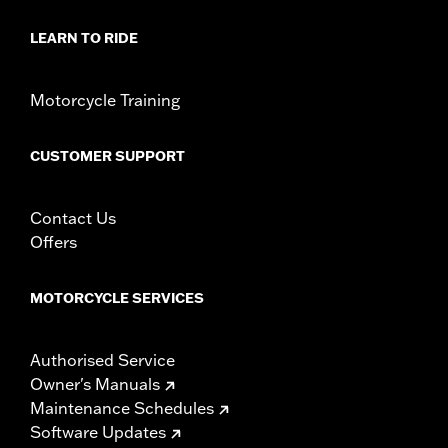
In the Box:
Liner only
WARRANTY:
1 year limited warranty – Go to
www.h-
LEARN TO RIDE
d.com/warranty
for full details
Motorcycle Training
CUSTOMER SUPPORT
Contact Us
Offers
MOTORCYCLE SERVICES
Authorised Service
Owner's Manuals
Maintenance Schedules
Software Updates