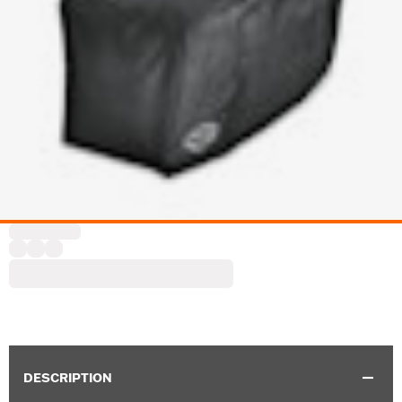
DESCRIPTION