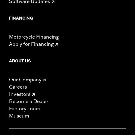
Software Updates
FINANCING
Motorcycle Financing
Apply for Financing
ABOUT US
Our Company
Careers
Investors
Become a Dealer
Factory Tours
Museum