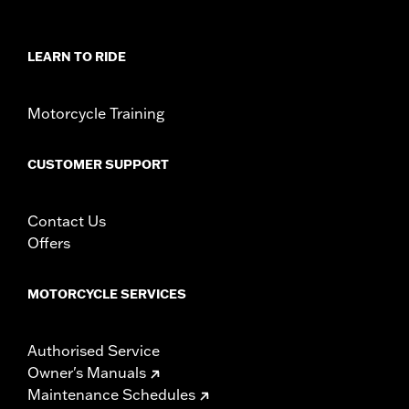
LEARN TO RIDE
Motorcycle Training
CUSTOMER SUPPORT
Contact Us
Offers
MOTORCYCLE SERVICES
Authorised Service
Owner's Manuals
Maintenance Schedules