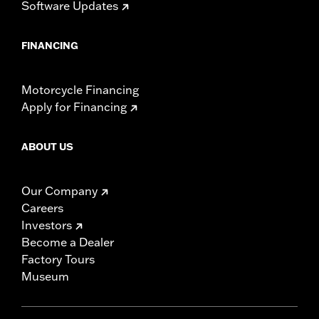
Software Updates
FINANCING
Motorcycle Financing
Apply for Financing
ABOUT US
Our Company
Careers
Investors
Become a Dealer
Factory Tours
Museum