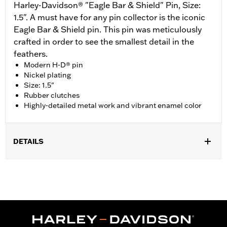
Harley-Davidson® "Eagle Bar & Shield" Pin, Size:
1.5". A must have for any pin collector is the iconic
Eagle Bar & Shield pin. This pin was meticulously
crafted in order to see the smallest detail in the
feathers.
Modern H-D® pin
Nickel plating
Size: 1.5"
Rubber clutches
Highly-detailed metal work and vibrant enamel color
DETAILS
Gender:
Unisex
Dimension Description:
Pin dimension 1.5"