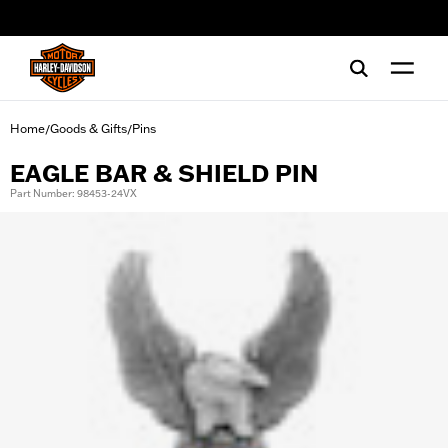
web accessibility
Home
Goods & Gifts
Pins
/
/
EAGLE BAR & SHIELD PIN
Part Number: 98453-24VX