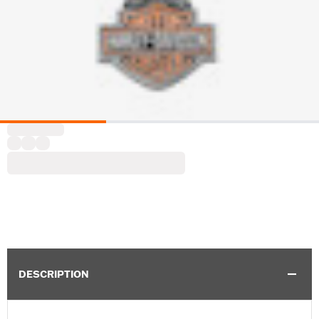
DESCRIPTION