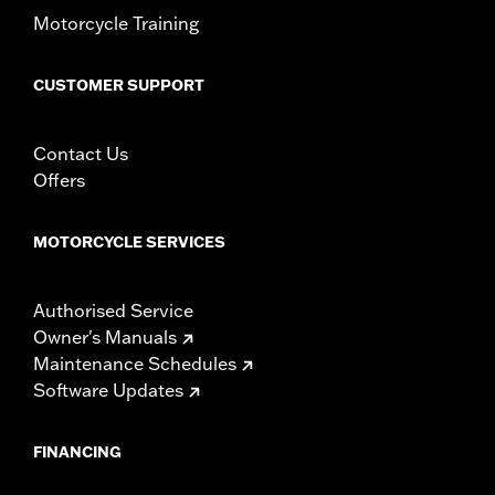
d.com/warranty
for full details
Motorcycle Training
CUSTOMER SUPPORT
Contact Us
Offers
MOTORCYCLE SERVICES
Authorised Service
Owner's Manuals
Maintenance Schedules
Software Updates
FINANCING