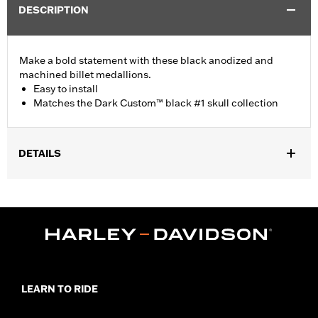
DESCRIPTION
Make a bold statement with these black anodized and
machined billet medallions.
Easy to install
Matches the Dark Custom™ black #1 skull collection
DETAILS
Fits '15-later XG models.
Installation Instructions
Collection:
Dark Custom
Side of Bike:
Right
Sold In Units:
Each
Material:
Billet Aluminum
In the Box:
Medallion, bracket and mounting hardware
LEARN TO RIDE
WARRANTY:
1 year limited warranty – Go to
www.h-