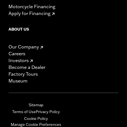
Motorcycle Financing
Apply for Financing
ABOUT US
Our Company
Careers
Investors
Become a Dealer
Factory Tours
Museum
Sitemap
Terms of Use
Privacy Policy
Cookie Policy
Manage Cookie Preferences