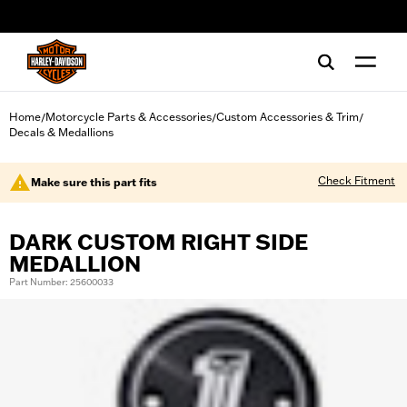
web accessibility
Home
Motorcycle Parts & Accessories
Custom Accessories & Trim
/
/
/
Decals & Medallions
Check Fitment
Make sure this part fits
DARK CUSTOM RIGHT SIDE
MEDALLION
Part Number: 25600033