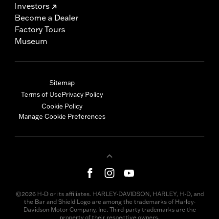
Investors
Become a Dealer
Factory Tours
Museum
Sitemap
Terms of Use
Privacy Policy
Cookie Policy
Manage Cookie Preferences
©2026 H-D or its affiliates. HARLEY-DAVIDSON, HARLEY, H-D, and
the Bar and Shield Logo are among the trademarks of Harley-
Davidson Motor Company, Inc. Third-party trademarks are the
property of their respective owners.