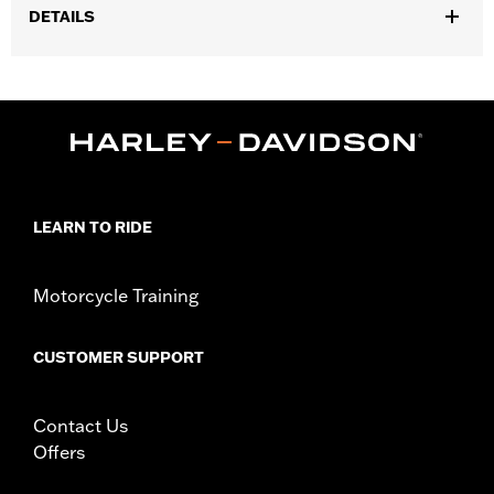
DETAILS
Gender:
Men
,
Functional Features:
Zipper Front
Pockets
WARRANTY:
90 day limited warranty – Go to
www.h-
d.com/warranty
for full details
Origin:
Imported
LEARN TO RIDE
Motorcycle Training
CUSTOMER SUPPORT
Contact Us
Offers