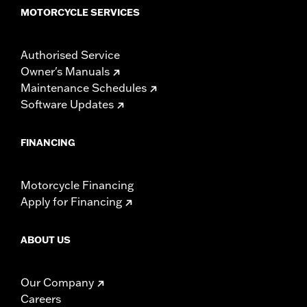
MOTORCYCLE SERVICES
Authorised Service
Owner's Manuals
Maintenance Schedules
Software Updates
FINANCING
Motorcycle Financing
Apply for Financing
ABOUT US
Our Company
Careers