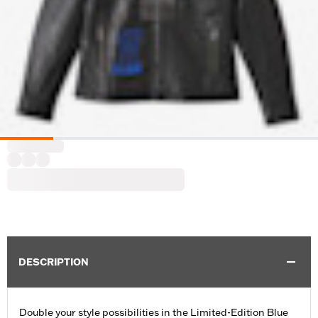
DESCRIPTION
Double your style possibilities in the Limited-Edition Blue