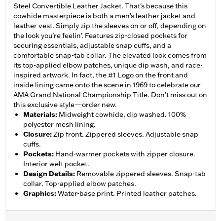
Steel Convertible Leather Jacket. That’s because this
cowhide masterpiece is both a men’s leather jacket and
leather vest. Simply zip the sleeves on or off, depending on
the look you’re feelin’. Features zip-closed pockets for
securing essentials, adjustable snap cuffs, and a
comfortable snap-tab collar. The elevated look comes from
its top-applied elbow patches, unique dip wash, and race-
inspired artwork. In fact, the #1 Logo on the front and
inside lining came onto the scene in 1969 to celebrate our
AMA Grand National Championship Title. Don’t miss out on
this exclusive style—order new.
Materials
:
Midweight cowhide, dip washed. 100%
polyester mesh lining.
Closure
:
Zip front. Zippered sleeves. Adjustable snap
cuffs.
Pockets
:
Hand-warmer pockets with zipper closure.
Interior welt pocket.
Design Details
:
Removable zippered sleeves. Snap-tab
collar. Top-applied elbow patches.
Graphics
:
Water-base print. Printed leather patches.