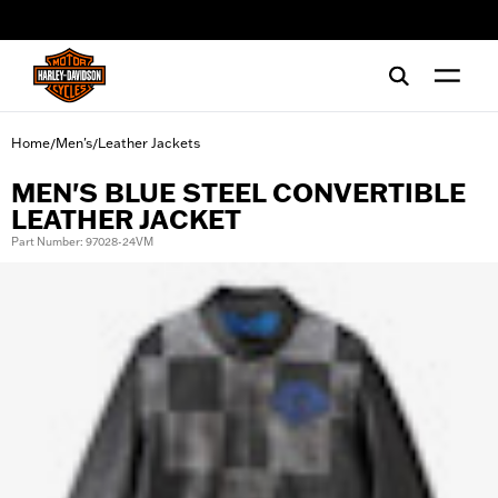
web accessibility
Home
Men's
Leather Jackets
/
/
MEN'S BLUE STEEL CONVERTIBLE
LEATHER JACKET
Part Number: 97028-24VM