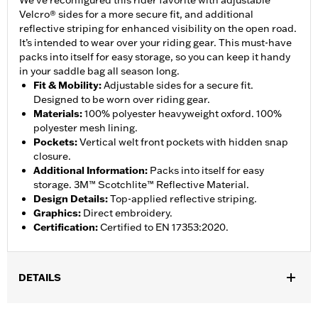
We’ve reconfigured this rider favorite with adjustable
Velcro® sides for a more secure fit, and additional
reflective striping for enhanced visibility on the open road.
It’s intended to wear over your riding gear. This must-have
packs into itself for easy storage, so you can keep it handy
in your saddle bag all season long.
Fit & Mobility
:
Adjustable sides for a secure fit.
Designed to be worn over riding gear.
Materials
:
100% polyester heavyweight oxford. 100%
polyester mesh lining.
Pockets
:
Vertical welt front pockets with hidden snap
closure.
Additional Information
:
Packs into itself for easy
storage. 3M™ Scotchlite™ Reflective Material.
Design Details
:
Top-applied reflective striping.
Graphics
:
Direct embroidery.
Certification
:
Certified to EN 17353:2020.
DETAILS
Gender:
Men