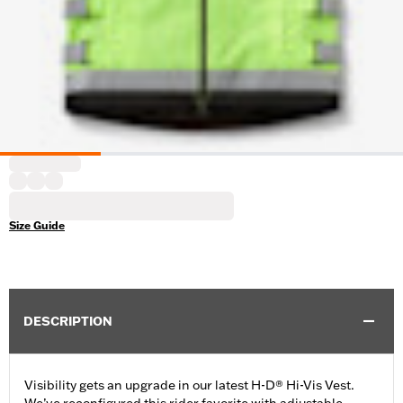
Size Guide
DESCRIPTION
Visibility gets an upgrade in our latest H-D® Hi-Vis Vest.