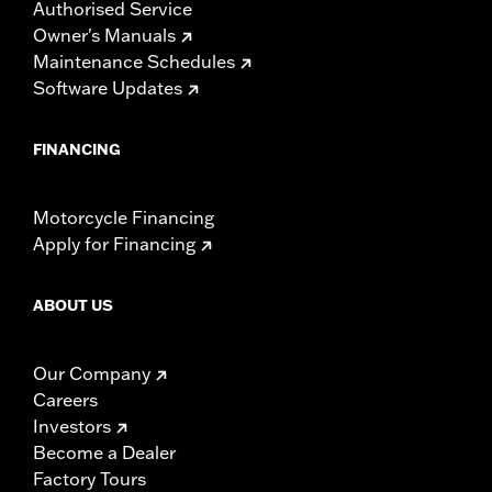
Authorised Service
Owner's Manuals
Maintenance Schedules
Software Updates
FINANCING
Motorcycle Financing
Apply for Financing
ABOUT US
Our Company
Careers
Investors
Become a Dealer
Factory Tours