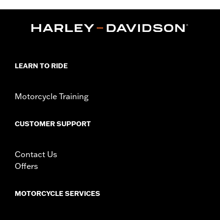
,
,
Functional Features:
Reflective
Adjustable
Pockets
WARRANTY:
1 year limited warranty – Go to
www.h-
d.com/warranty
for full details
Jacket Style:
Vest
Technology:
Reflective
LEARN TO RIDE
,
Material:
Mesh
Polyester
Ventilation Type:
Mesh
Origin:
Imported
Motorcycle Training
CUSTOMER SUPPORT
Contact Us
Offers
MOTORCYCLE SERVICES