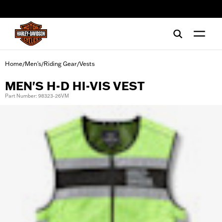
web accessibility
Home
Men's
Riding Gear
Vests
/
/
/
MEN'S H-D HI-VIS VEST
Part Number: 98323-26VM