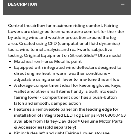
DESCRIPTION
Control the airflow for maximum riding comfort. Fairing
Lowers are designed to enhance aero comfort for the rider
by adding wind and weather protection around the leg
area. Created using CFD (computational fluid dynamics)
tools, wind tunnel analysis and real-world subjective
testing. Original Equipment on Street Glide® Ultra model.
Matches Iron Horse Metallic paint
Equipped with integrated wind deflectors designed to
direct engine heat in warm weather conditions –
adjustable using a small lever to fine-tune this airflow
A storage compartment ideal for keeping gloves, keys,
wallet and other small items handy is built into each
fairing lower - compartment door has a push-button
latch and smooth, damped action
Features a removeable panel on the leading edge for
installation of integrated LED Fog Lamps P/N 68000453
available from Harley-Davidson® Genuine Motor Parts
& Accessories (sold separately)
Kit includes left and right Fairing Lower, storage