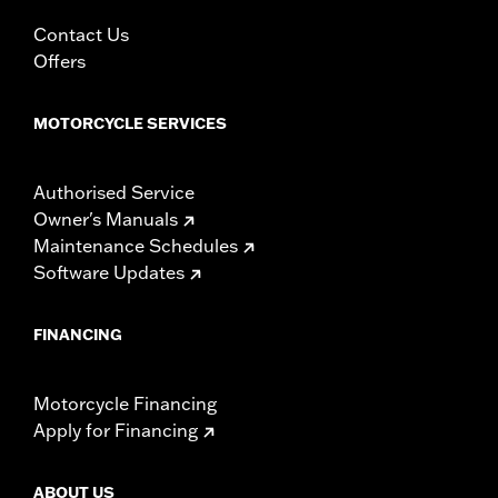
In the Box:
Left and right fairing lowers, storage compartment,
mounting hardware, installation instructions
Contact Us
WARRANTY:
1 year limited warranty – Go to
www.h-
Offers
d.com/warranty
for full details
MOTORCYCLE SERVICES
Authorised Service
Owner's Manuals
Maintenance Schedules
Software Updates
FINANCING
Motorcycle Financing
Apply for Financing
ABOUT US