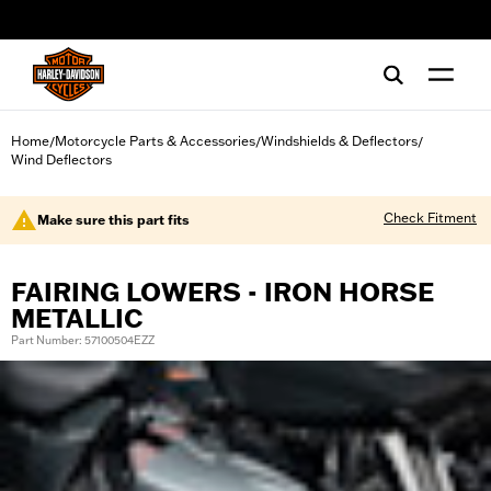
web accessibility
Home
Motorcycle Parts & Accessories
Windshields & Deflectors
/
/
/
Wind Deflectors
Check Fitment
Make sure this part fits
FAIRING LOWERS - IRON HORSE
METALLIC
Part Number: 57100504EZZ