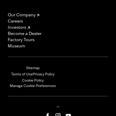
Our Company
Careers
Investors
Become a Dealer
Factory Tours
Museum
Sitemap
Terms of Use
Privacy Policy
Cookie Policy
Manage Cookie Preferences