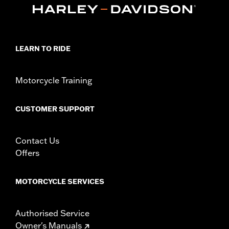
LEARN TO RIDE
Motorcycle Training
CUSTOMER SUPPORT
Contact Us
Offers
MOTORCYCLE SERVICES
Authorised Service
Owner's Manuals