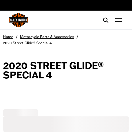
web accessibility
/
/
Home
Motorcycle Parts & Accessories
2020 Street Glide® Special 4
2020 STREET GLIDE®
SPECIAL 4