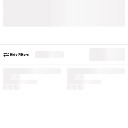
|
Hide Filters