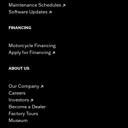
Maintenance Schedules
Software Updates
FINANCING
Motorcycle Financing
Apply for Financing
ABOUT US
Our Company
Careers
Investors
Become a Dealer
Factory Tours
Museum