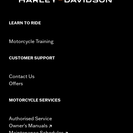
LEARN TO RIDE
Motorcycle Training
CUSTOMER SUPPORT
Contact Us
Offers
MOTORCYCLE SERVICES
Authorised Service
Owner's Manuals
Maintenance Schedules