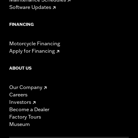
Software Updates
FINANCING
Motorcycle Financing
Apply for Financing
ABOUT US
Our Company
Careers
Investors
Become a Dealer
Factory Tours
Museum