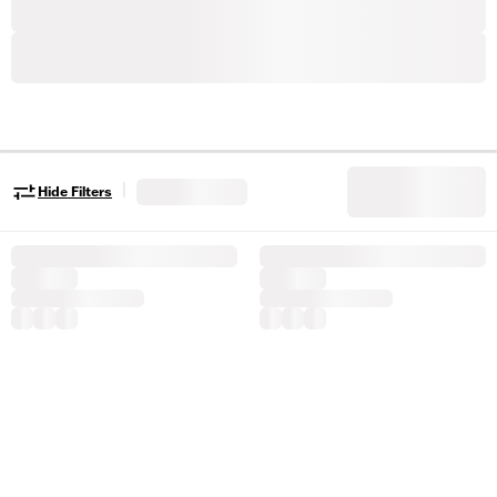
|
Hide Filters