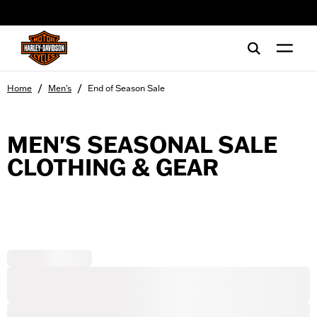
web accessibility
/
/
Home
Men's
End of Season Sale
MEN'S SEASONAL SALE
CLOTHING & GEAR