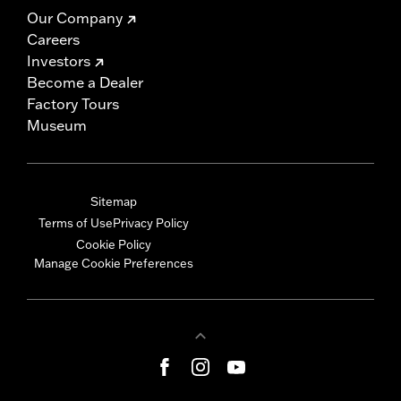
Our Company
Careers
Investors
Become a Dealer
Factory Tours
Museum
Sitemap
Terms of Use
Privacy Policy
Cookie Policy
Manage Cookie Preferences