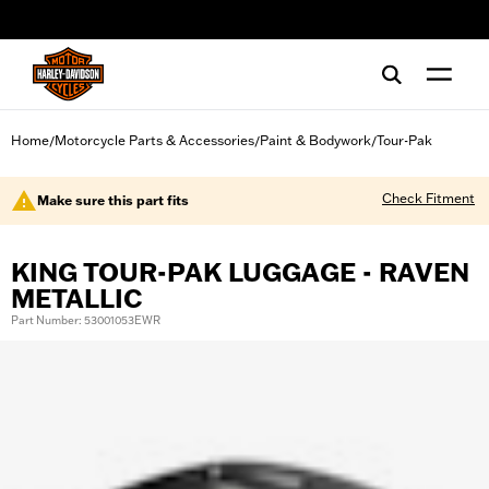
web accessibility
Home
Motorcycle Parts & Accessories
Paint & Bodywork
Tour-Pak
/
/
/
Check Fitment
Make sure this part fits
KING TOUR-PAK LUGGAGE - RAVEN
METALLIC
Part Number: 53001053EWR