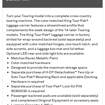
Turn your Touring model into a complete cross-country
touring machine. The color-matched King Tour-Pak®
luggage carrier features a streamlined profile that
complements the sleek design of the ’14-later Touring
models. The King Tour-Pak® luggage carrier is factory
drilled for wrap-around backrest (sold separately) and
equipped with color-matched hinges, one-touch latch, and
side accents, and a luggage box mat and lid tether.
Optional LED rear and side light kits are available.
Matches Raven Metallic Paint
Color-matched hardware
Designed to provide the maximum storage space
Separate purchase of H-D® Detachables™ Two-Up or
Solo Tour-Pak® Mounting Rack and applicable Docking
Hardware is required
Separate purchase of Tour-Pak® Lock Kit P/N
90300030 is required
Passenger backrest pads are available (sold separately)
and complement Original Equipment or accessory seats