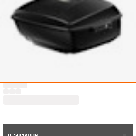
DESCRIPTION