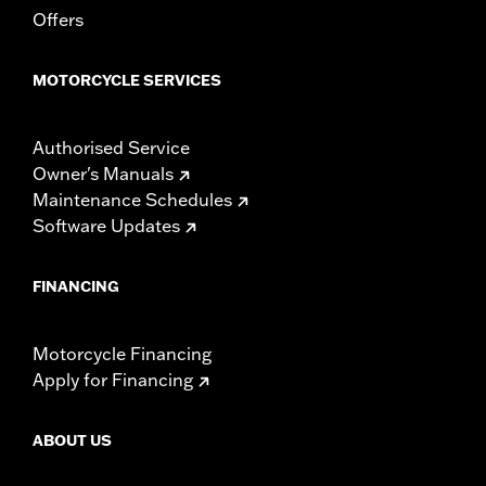
Offers
Width:
25.9 Inches
In the Box:
Tour-Pak and installation instructions
WARRANTY:
1 year limited warranty – Go to
www.h-
MOTORCYCLE SERVICES
d.com/warranty
for full details
Authorised Service
Owner's Manuals
Maintenance Schedules
Software Updates
FINANCING
Motorcycle Financing
Apply for Financing
ABOUT US