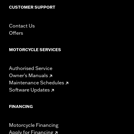
CUSTOMER SUPPORT
Contact Us
Offers
MOTORCYCLE SERVICES
Authorised Service
Owner's Manuals
Maintenance Schedules
Software Updates
FINANCING
Motorcycle Financing
Apply for Financing