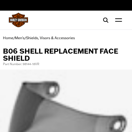
web accessibility
Home
Men's
Shields, Visors & Accessories
/
/
B06 SHELL REPLACEMENT FACE
SHIELD
Part Number: 98144-18VR