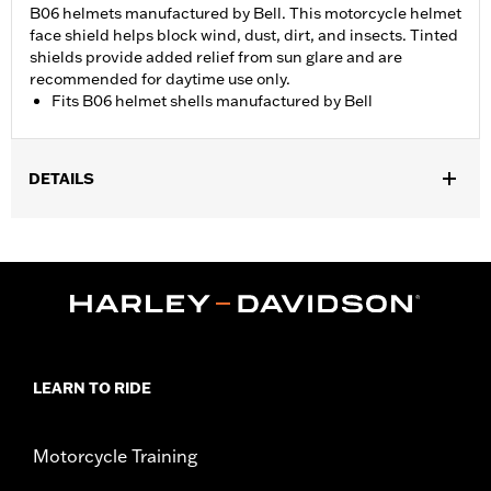
B06 helmets manufactured by Bell. This motorcycle helmet
face shield helps block wind, dust, dirt, and insects. Tinted
shields provide added relief from sun glare and are
recommended for daytime use only.
Fits B06 helmet shells manufactured by Bell
DETAILS
Gender:
Men
WARRANTY:
90 day limited warranty – Go to
www.h-
d.com/warranty
for full details
LEARN TO RIDE
Motorcycle Training