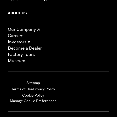
ABOUT US
Our Company
Careers
Investors
Become a Dealer
Factory Tours
Museum
Sitemap
Terms of Use
Privacy Policy
Cookie Policy
Manage Cookie Preferences