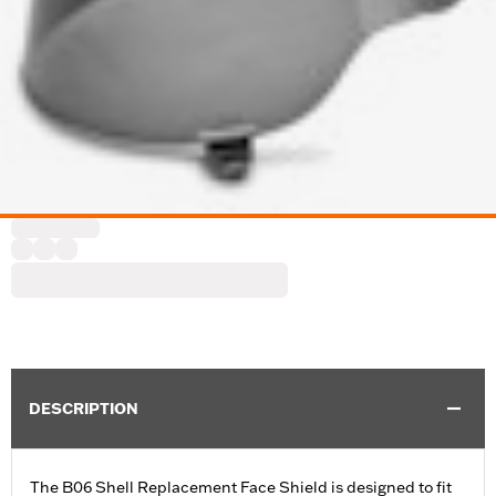
DESCRIPTION
The B06 Shell Replacement Face Shield is designed to fit