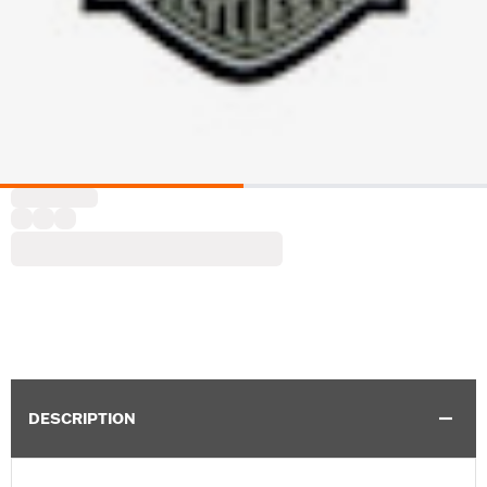
DESCRIPTION