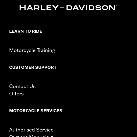
LEARN TO RIDE
Motorcycle Training
CUSTOMER SUPPORT
Contact Us
Offers
MOTORCYCLE SERVICES
Authorised Service
Owner's Manuals