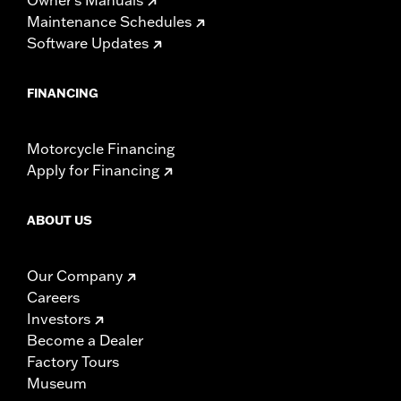
Maintenance Schedules
Software Updates
FINANCING
Motorcycle Financing
Apply for Financing
ABOUT US
Our Company
Careers
Investors
Become a Dealer
Factory Tours
Museum