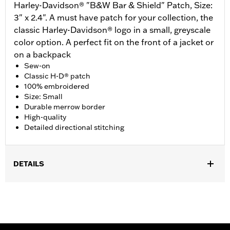
Harley-Davidson® "B&W Bar & Shield" Patch, Size:
3" x 2.4". A must have patch for your collection, the
classic Harley-Davidson® logo in a small, greyscale
color option. A perfect fit on the front of a jacket or
on a backpack
Sew-on
Classic H-D® patch
100% embroidered
Size: Small
Durable merrow border
High-quality
Detailed directional stitching
DETAILS
Gender:
Unisex
Dimension Description:
Patch dimension 3.0"