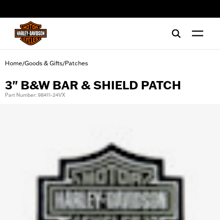
web accessibility
Home
Goods & Gifts
Patches
/
/
3" B&W BAR & SHIELD PATCH
Part Number: 98411-24VX