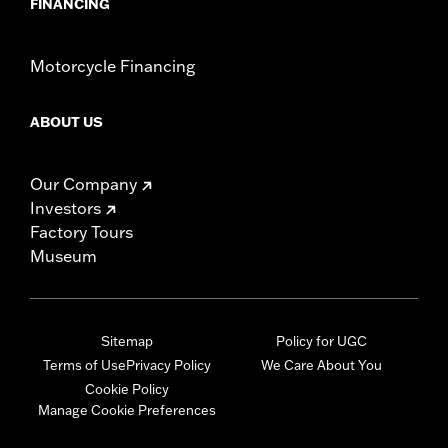
FINANCING
Motorcycle Financing
ABOUT US
Our Company
Investors
Factory Tours
Museum
Sitemap
Policy for UGC
Terms of Use
Privacy Policy
We Care About You
Cookie Policy
Manage Cookie Preferences