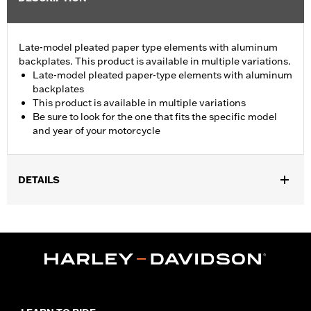
Late-model pleated paper type elements with aluminum
backplates. This product is available in multiple variations.
Late-model pleated paper-type elements with aluminum
backplates
This product is available in multiple variations
Be sure to look for the one that fits the specific model
and year of your motorcycle
DETAILS
Fits '08-13 Touring and Trike models.
Sold In Units:
Each
In the Box:
Air filter only