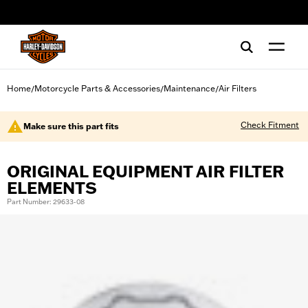
web accessibility
Home
Motorcycle Parts & Accessories
Maintenance
Air Filters
/
/
/
Check Fitment
Make sure this part fits
ORIGINAL EQUIPMENT AIR FILTER
ELEMENTS
Part Number: 29633-08