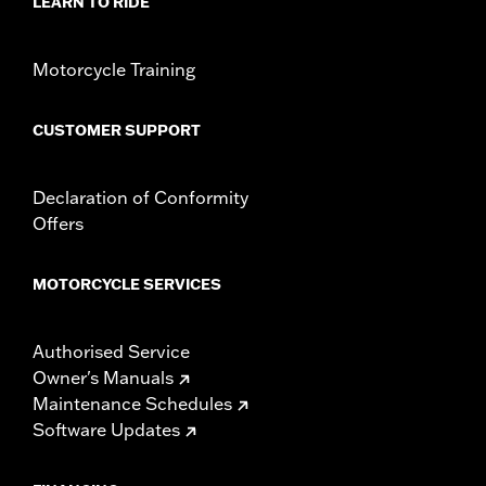
LEARN TO RIDE
Motorcycle Training
CUSTOMER SUPPORT
Declaration of Conformity
Offers
MOTORCYCLE SERVICES
Authorised Service
Owner's Manuals
Maintenance Schedules
Software Updates