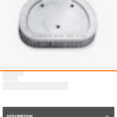
DESCRIPTION