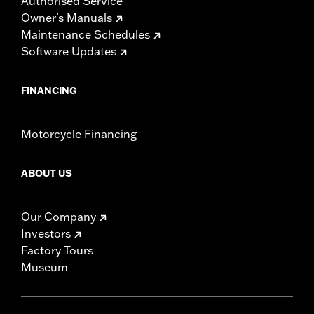
Authorised Service
Owner's Manuals
Maintenance Schedules
Software Updates
FINANCING
Motorcycle Financing
ABOUT US
Our Company
Investors
Factory Tours
Museum