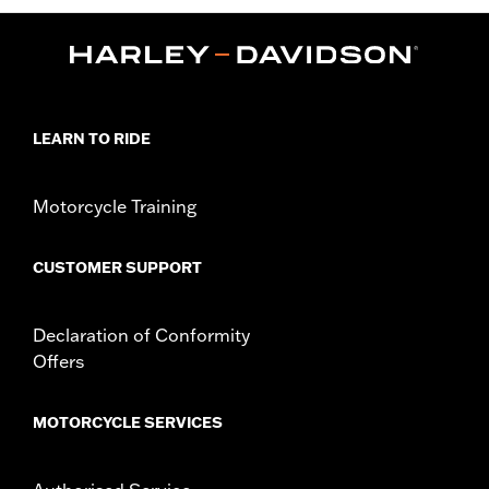
LEARN TO RIDE
Motorcycle Training
CUSTOMER SUPPORT
Declaration of Conformity
Offers
MOTORCYCLE SERVICES