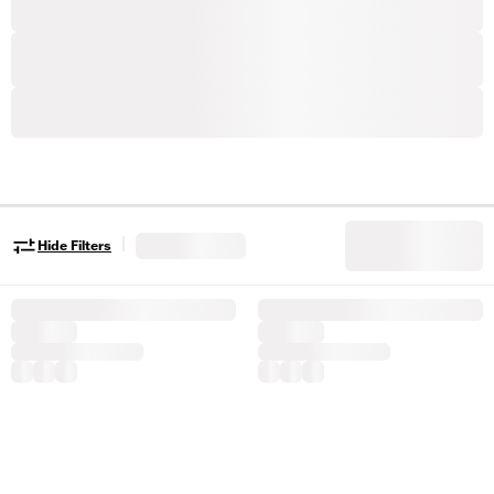
|
Hide Filters