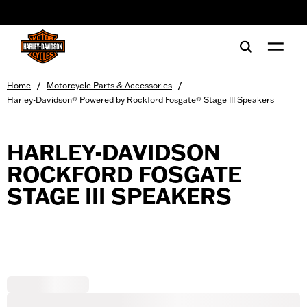
web accessibility
/
/
Home
Motorcycle Parts & Accessories
Harley-Davidson® Powered by Rockford Fosgate® Stage III Speakers
HARLEY-DAVIDSON
ROCKFORD FOSGATE
STAGE III SPEAKERS