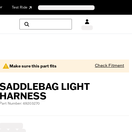
or
Test Ride
Check Fitment
Make sure this part fits
SADDLEBAG LIGHT
HARNESS
Part Number: 69203270