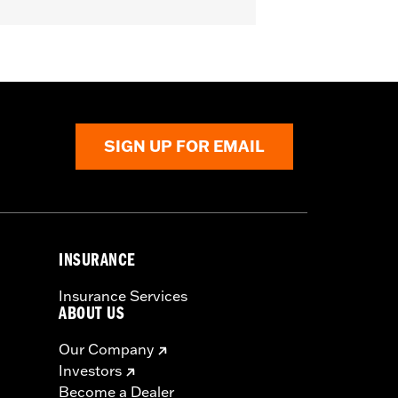
U models.
SIGN UP FOR EMAIL
INSURANCE
Insurance Services
ABOUT US
Our Company
Investors
Become a Dealer