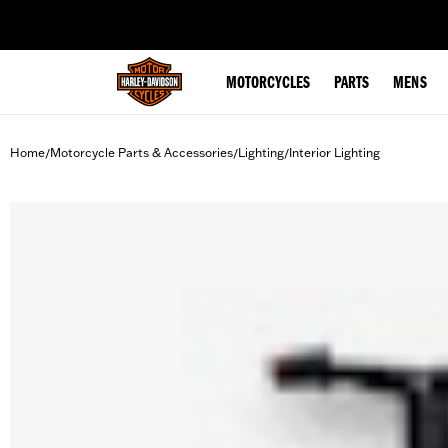
web accessibility
MOTORCYCLES
PARTS
MENS
Home
Motorcycle Parts & Accessories
Lighting
Interior Lighting
/
/
/