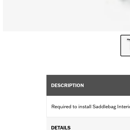
DESCRIPTION
Required to install Saddlebag Inter
DETAILS