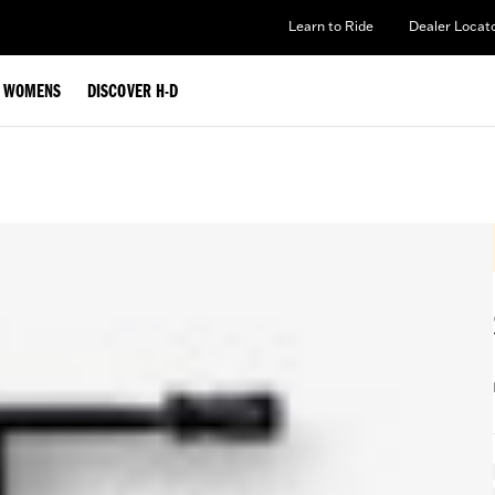
Learn to Ride
Dealer Locat
WOMENS
DISCOVER H-D