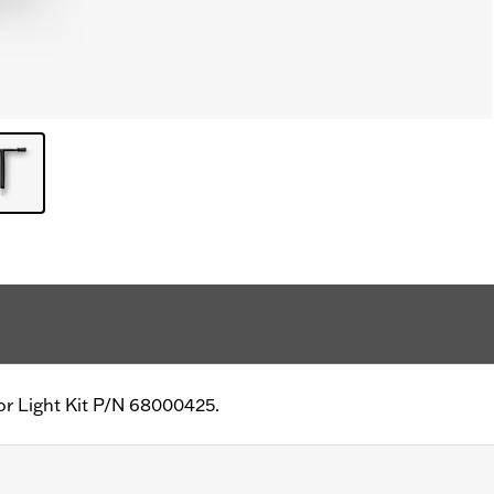
ior Light Kit P/N 68000425.