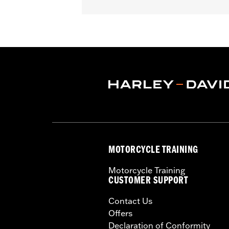
Fits '23-later FLHXSE and FLTRXSE a
Sold In Units:
Each
In the Box:
Harness
MOTORCYCLE TRAINING
Motorcycle Training
CUSTOMER SUPPORT
Contact Us
Offers
Declaration of Conformity