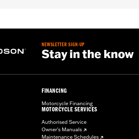
nd '24-later FLHX, FLTRX, FLTRXSTSE and '25-later FLHX
NEWSLETTER SIGN-UP
Stay in the know
FINANCING
Motorcycle Financing
MOTORCYCLE SERVICES
Authorised Service
Owner's Manuals
Maintenance Schedules