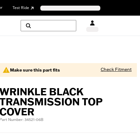
or
Test Ride
Check Fitment
Make sure this part fits
WRINKLE BLACK
TRANSMISSION TOP
COVER
Part Number: 34521-06B