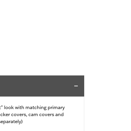
" look with matching primary
ocker covers, cam covers and
separately)