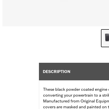
DESCRIPTION
These black powder coated engine co
converting your powertrain to a stri
Manufactured from Original Equip
covers are masked and painted on t