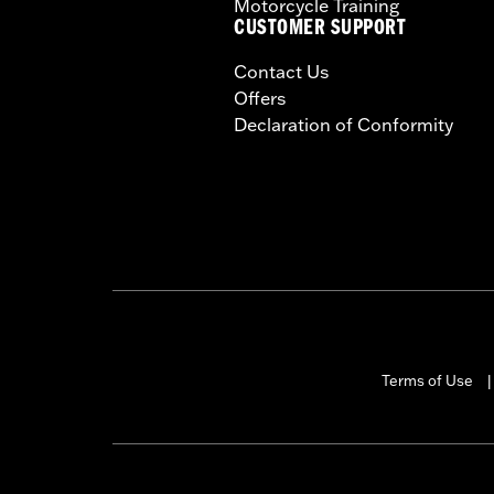
Motorcycle Training
CUSTOMER SUPPORT
Contact Us
Offers
Declaration of Conformity
Terms of Use
|