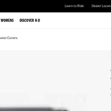
Learn to Ride
Dealer Locat
WOMENS
DISCOVER H-D
ssion Covers