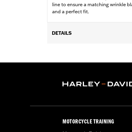
line to ensure a matching wrinkle bl
and a perfect fit.
DETAILS
Fits '06-'17 Dyna®, '07-'17 Softail®, '0
Sold In Units:
Each
In the Box:
Transmission top cover on
WARRANTY:
1 year limited warranty 
NOTES:
Removing and installing engin
MOTORCYCLE TRAINING