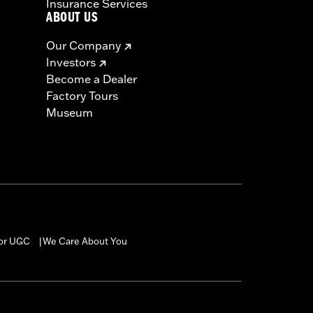
Insurance Services
ABOUT US
Our Company
Investors
Become a Dealer
Factory Tours
Museum
for UGC
We Care About You
|