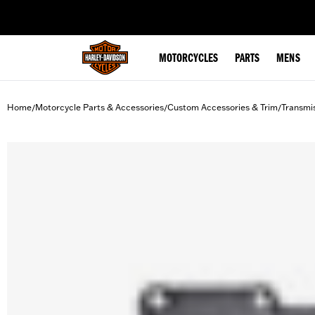
web accessibility
MOTORCYCLES
PARTS
MENS
Home
Motorcycle Parts & Accessories
Custom Accessories & Trim
Transmi
/
/
/