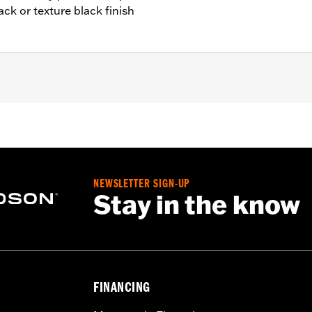
ack or texture black finish
7-'16 Touring and Trike models.
ly
– Go to
www.h-d.com/warranty
for full details
e covers may require purchase of new gaskets. See dealer f
NEWSLETTER SIGN-UP
Stay in the know
FINANCING