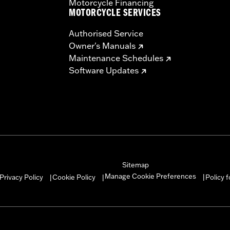
Motorcycle Financing
MOTORCYCLE SERVICES
Authorised Service
Owner's Manuals
Maintenance Schedules
Software Updates
Sitemap
Manage Cookie Preferences
Privacy Policy
Cookie Policy
Policy 
|
|
|