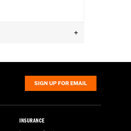
or information.
SIGN UP FOR EMAIL
INSURANCE