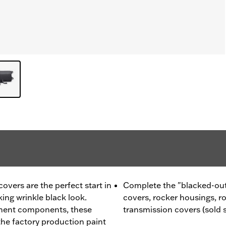
vers are the perfect start in
Complete the "blacked-out
king wrinkle black look.
covers, rocker housings, r
ment components, these
transmission covers (sold 
he factory production paint