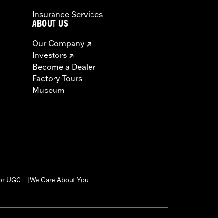
Insurance Services
ABOUT US
Our Company
Investors
Become a Dealer
Factory Tours
Museum
for UGC
We Care About You
|