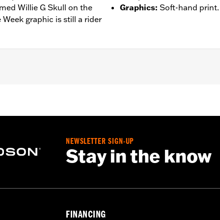
med Willie G Skull on the
Graphics
:
Soft-hand print.
eek graphic is still a rider
– Go to
www.h-d.com/warranty
for full details
NEWSLETTER SIGN-UP
Stay in the know
FINANCING