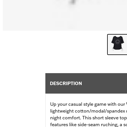
DESCRIPTION
Up your casual style game with our Wi
lightweight cotton/modal/spandex ri
night comfort. This short sleeve top
features like side-seam ruching, a 