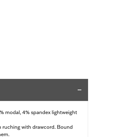
% modal, 4% spandex lightweight
 ruching with drawcord. Bound
hem.