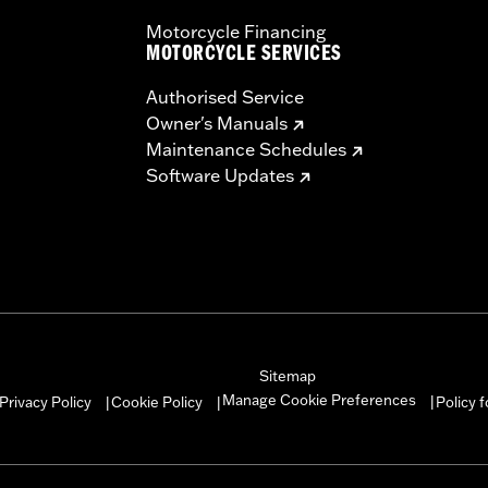
Motorcycle Financing
MOTORCYCLE SERVICES
Authorised Service
Owner's Manuals
Maintenance Schedules
Software Updates
Sitemap
Manage Cookie Preferences
Privacy Policy
Cookie Policy
Policy 
|
|
|