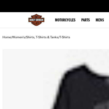
web accessibility
MOTORCYCLES
PARTS
MENS
Home
Women's
Shirts, T-Shirts & Tanks
T-Shirts
/
/
/