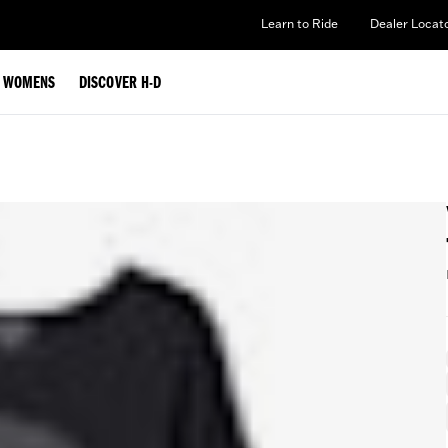
Learn to Ride
Dealer Locat
WOMENS
DISCOVER H-D