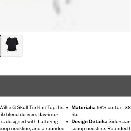
llie G Skull Tie Knit Top. Its
Materials
:
58% cotton, 38
b blend delivers day-into-
rib.
 is designed with flattering
Design Details
:
Side-seam
scoop neckline, and a rounded
scoop neckline. Rounded 