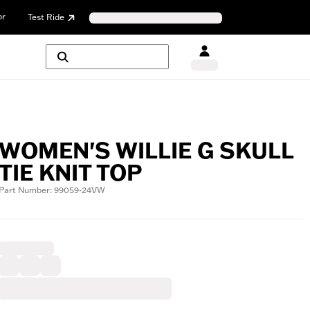
or
Test Ride
WOMEN'S WILLIE G SKULL
TIE KNIT TOP
Part Number: 99059-24VW