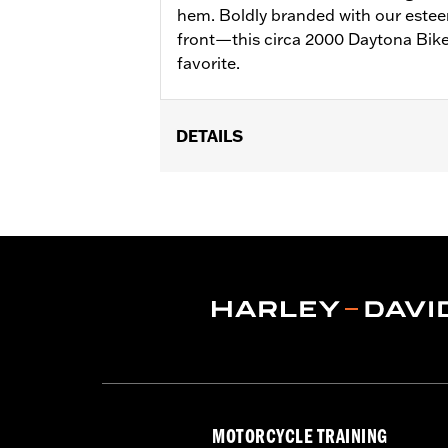
hem. Boldly branded with our estee
front—this circa 2000 Daytona Bike W
favorite.
DETAILS
Gender:
Women
Collection:
Willie G. Skull
WARRANTY:
2 year limited warranty 
Origin:
Imported
MOTORCYCLE TRAINING