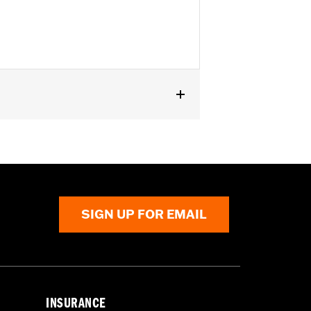
SIGN UP FOR EMAIL
INSURANCE