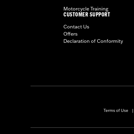
Motorcycle Training
CUSTOMER SUPPORT
Contact Us
Offers
Declaration of Conformity
Terms of Use
|