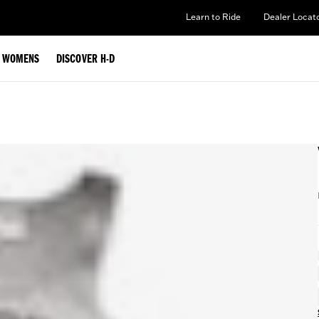
Learn to Ride
Dealer Locat
WOMENS
DISCOVER H-D