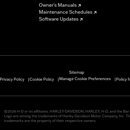
Owner's Manuals
Maintenance Schedules
Software Updates
Sitemap
Manage Cookie Preferences
Privacy Policy
Cookie Policy
Policy 
|
|
|
©2026 H-D or its affiliates. HARLEY-DAVIDSON, HARLEY, H-D, and the Bar 
Logo are among the trademarks of Harley-Davidson Motor Company, Inc. Thi
trademarks are the property of their respective owners.