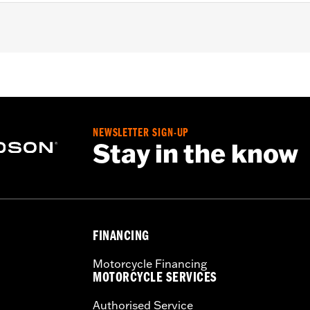
– Go to
www.h-d.com/warranty
for full details
NEWSLETTER SIGN-UP
Stay in the know
FINANCING
Motorcycle Financing
MOTORCYCLE SERVICES
Authorised Service