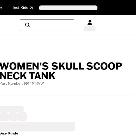
or
Test Ride
WOMEN’S SKULL SCOOP
NECK TANK
Part Number: 99147-14VW
Size Guide