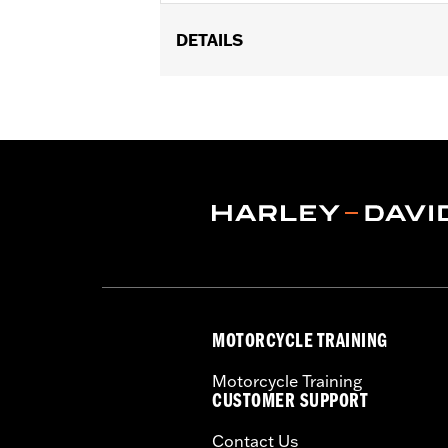
DETAILS
Gender:
Women
WARRANTY:
90 day limited warranty 
Origin:
Imported
MOTORCYCLE TRAINING
Motorcycle Training
CUSTOMER SUPPORT
Contact Us