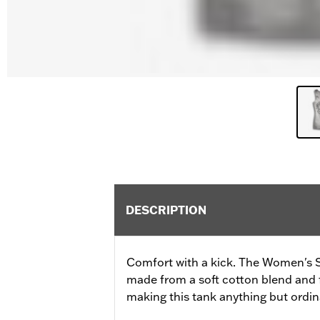
DESCRIPTION
Comfort with a kick. The Women's 
made from a soft cotton blend and fe
making this tank anything but ordin