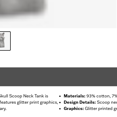
Skull Scoop Neck Tank is
Materials
:
93% cotton, 7%
atures glitter print graphics,
Design Details
:
Scoop ne
ary.
Graphics
:
Glitter printed g