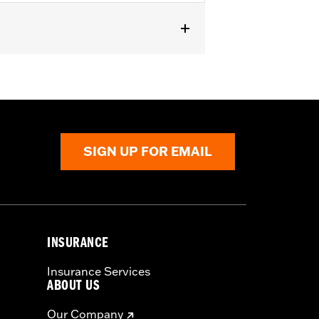
SIGN UP FOR EMAIL
INSURANCE
Insurance Services
ABOUT US
Our Company