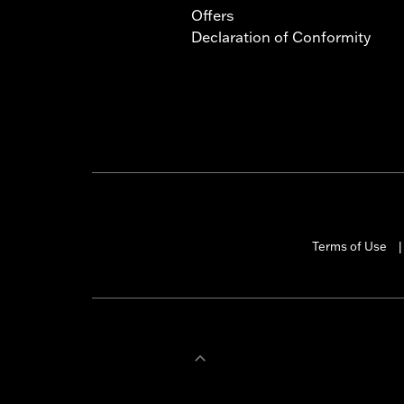
Offers
Declaration of Conformity
Terms of Use
|