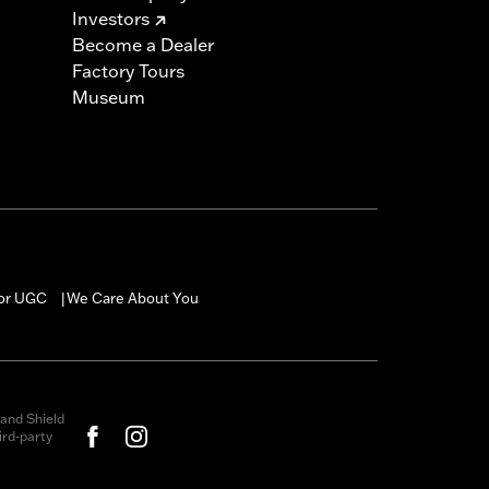
Investors
Become a Dealer
Factory Tours
Museum
for UGC
We Care About You
|
and Shield
rd-party