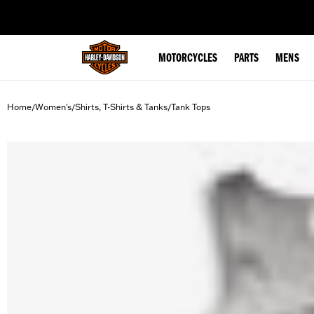
web accessibility
MOTORCYCLES
PARTS
MENS
Home
Women's
Shirts, T-Shirts & Tanks
Tank Tops
/
/
/