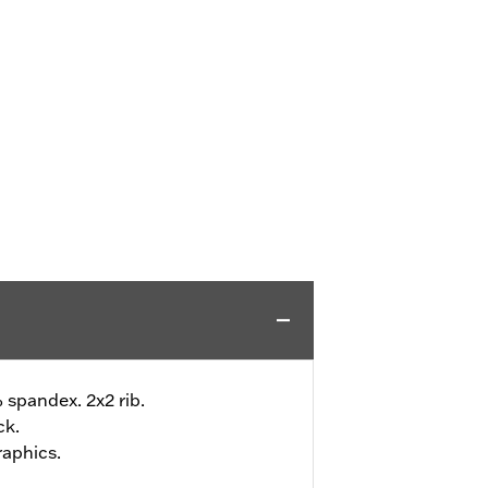
 spandex. 2x2 rib.
ck.
raphics.