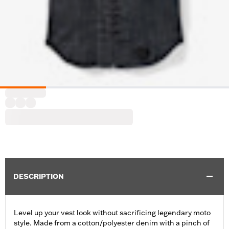
DESCRIPTION
Level up your vest look without sacrificing legendary moto
style. Made from a cotton/polyester denim with a pinch of