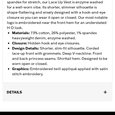
spandex for stretch, our Lace Up Vest is enzyme washed
for a well-worn vibe. Its shorter, slimmer silhouette is
shape-flattering and wisely designed with a hook-and-eye
closure so you can wear it open or closed. Our most notable
logo is embroidered near the front hem for an understated
H-D look.
Materials
:
73% cotton, 26% polyester, 1% spandex
heavyweight denim, enzyme washed.
Closure
:
Hidden hook and eye closures.
Design Details
:
Shorter, slim-fit silhouette. Corded
lace-up front with grommets. Deep V-neckline. Front
and back princess seams. Shirttail hem. Designed to be
worn open or closed.
Graphics
:
Embroidered twill appliqué applied with satin
stitch embroidery.
DETAILS
Gender:
Women
WARRANTY:
2 year limited warranty – Go to
www.h-