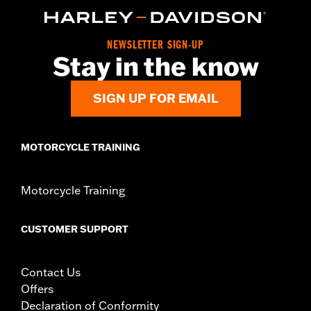
d.com/warranty
for full details
Origin:
Imported
NEWSLETTER SIGN-UP
Stay in the know
SIGN UP FOR EMAIL
MOTORCYCLE TRAINING
Motorcycle Training
CUSTOMER SUPPORT
Contact Us
Offers
Declaration of Conformity