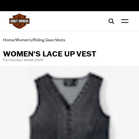
web accessibility
Home
Women's
Riding Gear
Vests
/
/
/
WOMEN'S LACE UP VEST
Part Number: 96548-25VW