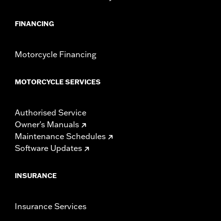
FINANCING
Motorcycle Financing
MOTORCYCLE SERVICES
Authorised Service
Owner's Manuals
Maintenance Schedules
Software Updates
INSURANCE
Insurance Services