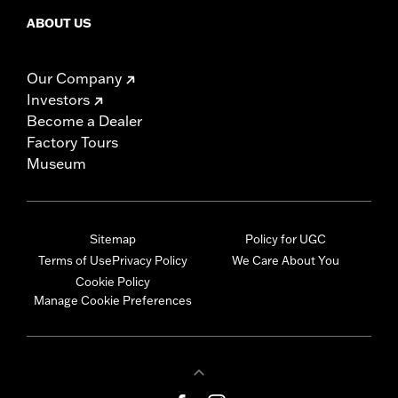
ABOUT US
Our Company
Investors
Become a Dealer
Factory Tours
Museum
Sitemap
Policy for UGC
Terms of Use
Privacy Policy
We Care About You
Cookie Policy
Manage Cookie Preferences