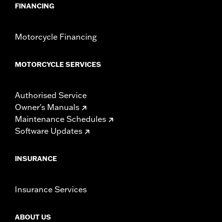
FINANCING
Motorcycle Financing
MOTORCYCLE SERVICES
Authorised Service
Owner's Manuals
Maintenance Schedules
Software Updates
INSURANCE
Insurance Services
ABOUT US