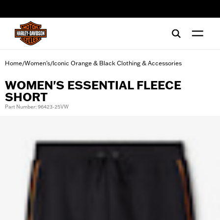
web accessibility
Home
Women's
Iconic Orange & Black Clothing & Accessories
/
/
WOMEN'S ESSENTIAL FLEECE
SHORT
Part Number: 96423-25VW