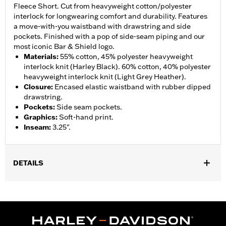
Fleece Short. Cut from heavyweight cotton/polyester
interlock for longwearing comfort and durability. Features
a move-with-you waistband with drawstring and side
pockets. Finished with a pop of side-seam piping and our
most iconic Bar & Shield logo.
Materials
:
55% cotton, 45% polyester heavyweight
interlock knit (Harley Black). 60% cotton, 40% polyester
heavyweight interlock knit (Light Grey Heather).
Closure
:
Encased elastic waistband with rubber dipped
drawstring.
Pockets
:
Side seam pockets.
Graphics
:
Soft-hand print.
Inseam
:
3.25".
DETAILS
Gender:
Women
WARRANTY:
2 year limited warranty – Go to
www.h-
d.com/warranty
for full details
Origin:
Imported