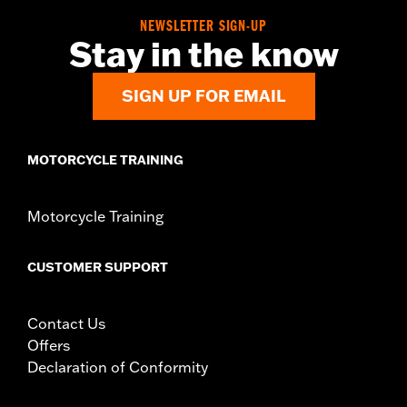
NEWSLETTER SIGN-UP
Stay in the know
SIGN UP FOR EMAIL
MOTORCYCLE TRAINING
Motorcycle Training
CUSTOMER SUPPORT
Contact Us
Offers
Declaration of Conformity