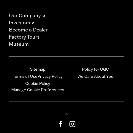
Our Company
Investors
Become a Dealer
Factory Tours
Museum
Sitemap
Policy for UGC
Terms of Use
Privacy Policy
We Care About You
Cookie Policy
Manage Cookie Preferences