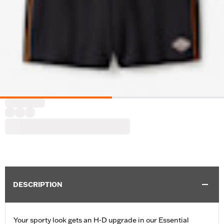
DESCRIPTION
Your sporty look gets an H-D upgrade in our Essential