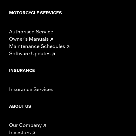
MOTORCYCLE SERVICES
Authorised Service
Owner's Manuals
Maintenance Schedules
Software Updates
INSURANCE
Insurance Services
ABOUT US
Our Company
Investors