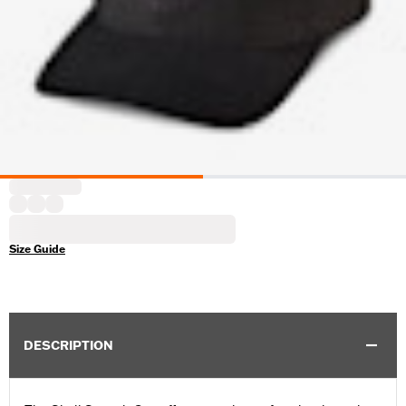
Size Guide
DESCRIPTION