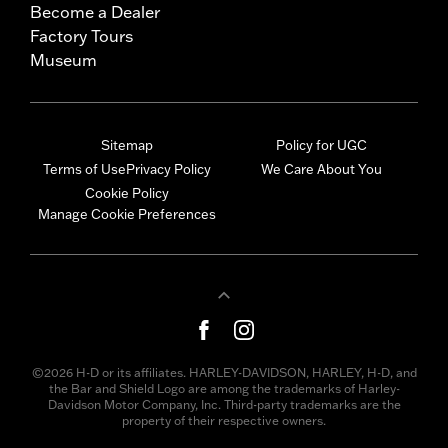
Become a Dealer
Factory Tours
Museum
Sitemap
Policy for UGC
Terms of Use
Privacy Policy
We Care About You
Cookie Policy
Manage Cookie Preferences
©2026 H-D or its affiliates. HARLEY-DAVIDSON, HARLEY, H-D, and
the Bar and Shield Logo are among the trademarks of Harley-
Davidson Motor Company, Inc. Third-party trademarks are the
property of their respective owners.