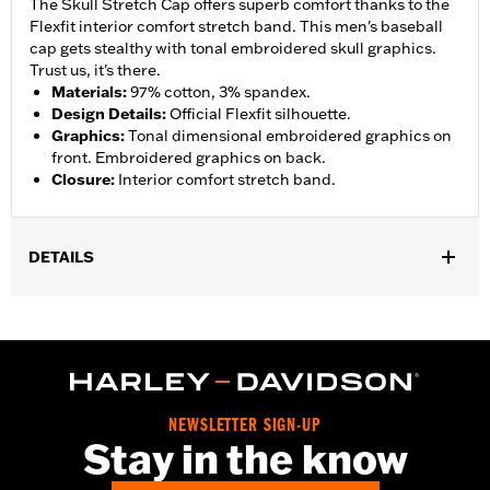
The Skull Stretch Cap offers superb comfort thanks to the
Flexfit interior comfort stretch band. This men's baseball
cap gets stealthy with tonal embroidered skull graphics.
Trust us, it's there.
Materials
:
97% cotton, 3% spandex.
Design Details
:
Official Flexfit silhouette.
Graphics
:
Tonal dimensional embroidered graphics on
front. Embroidered graphics on back.
Closure
:
Interior comfort stretch band.
DETAILS
Gender:
Men
Collection:
Willie G. Skull
WARRANTY:
90 day limited warranty – Go to
www.h-
d.com/warranty
for full details
NEWSLETTER SIGN-UP
Stay in the know