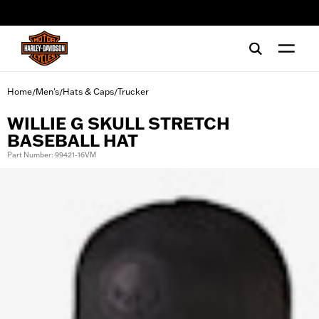
web accessibility
Home
Men's
Hats & Caps
Trucker
/
/
/
WILLIE G SKULL STRETCH
BASEBALL HAT
Part Number: 99421-16VM