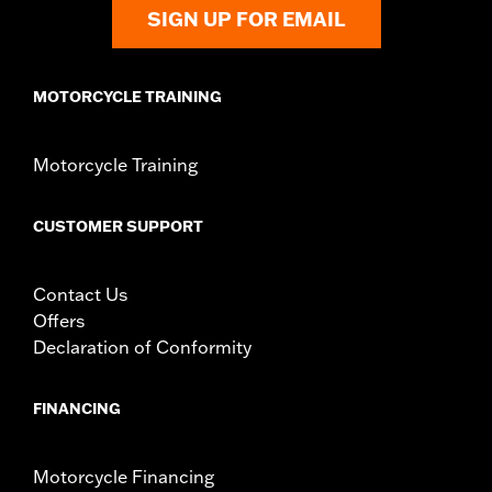
SIGN UP FOR EMAIL
MOTORCYCLE TRAINING
Motorcycle Training
CUSTOMER SUPPORT
Contact Us
Offers
Declaration of Conformity
FINANCING
Motorcycle Financing