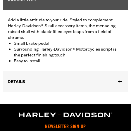
Add a little attitude to your ride. Styled to complement
Harley-Davidson® Skull accessory items, the menacing
raised skull with black-filled eyes leaps from a field of
chrome.
Small brake pedal
Surrounding Harley-Davidson® Motorcycles script is
the perfect finishing touch
Easy to install
DETAILS
Fits ’15-later XG models (except XG750A), ’14-later XL models
with Extended Reach Forward Control Kit P/N 50700030, ’93-‘17
Dyna® models with forward controls, and ’84-‘17 FX Softail®
models (except FXSTDSE).
Installation Instructions
Collection:
Willie G. Skull
NEWSLETTER SIGN-UP