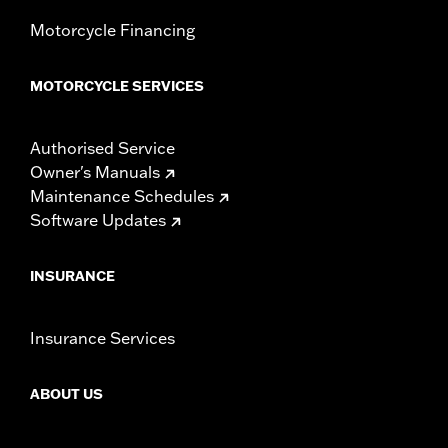
Motorcycle Financing
MOTORCYCLE SERVICES
Authorised Service
Owner's Manuals
Maintenance Schedules
Software Updates
INSURANCE
Insurance Services
ABOUT US