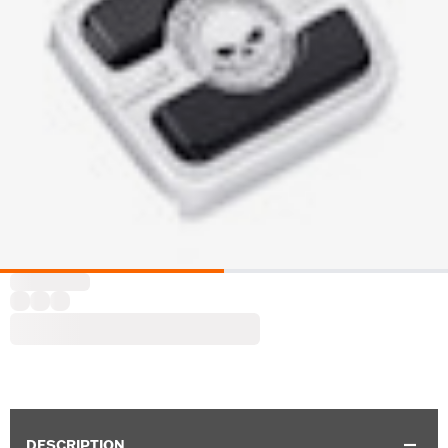
DESCRIPTION