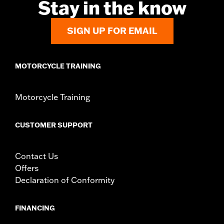
Stay in the know
Sold In Units:
Each
In the Box:
Brake pedal pad and all necessary installation
hardware
SIGN UP FOR EMAIL
WARRANTY:
1 year limited warranty – Go to
www.h-
d.com/warranty
for full details
MOTORCYCLE TRAINING
Motorcycle Training
CUSTOMER SUPPORT
Contact Us
Offers
Declaration of Conformity
FINANCING