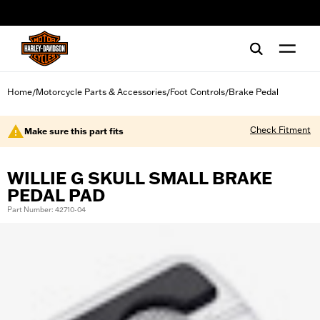
web accessibility
Home
Motorcycle Parts & Accessories
Foot Controls
Brake Pedal
/
/
/
Check Fitment
Make sure this part fits
WILLIE G SKULL SMALL BRAKE
PEDAL PAD
Part Number: 42710-04