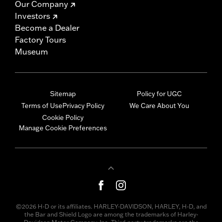
Our Company
Investors
Become a Dealer
Factory Tours
Museum
Sitemap
Policy for UGC
Terms of Use
Privacy Policy
We Care About You
Cookie Policy
Manage Cookie Preferences
©2026 H-D or its affiliates. HARLEY-DAVIDSON, HARLEY, H-D, and
the Bar and Shield Logo are among the trademarks of Harley-