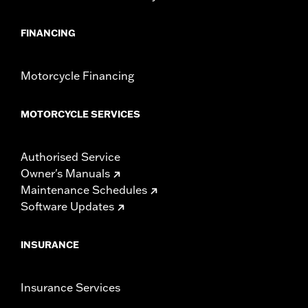
FINANCING
Motorcycle Financing
MOTORCYCLE SERVICES
Authorised Service
Owner's Manuals
Maintenance Schedules
Software Updates
INSURANCE
Insurance Services