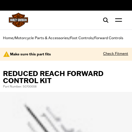
web accessibility
Home
Motorcycle Parts & Accessories
Foot Controls
Forward Controls
/
/
/
Check Fitment
Make sure this part fits
REDUCED REACH FORWARD
CONTROL KIT
Part Number: 50700008