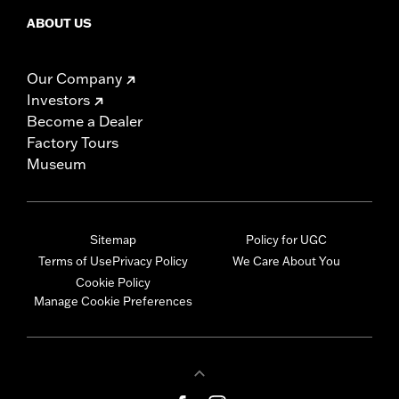
ABOUT US
Our Company
Investors
Become a Dealer
Factory Tours
Museum
Sitemap
Policy for UGC
Terms of Use
Privacy Policy
We Care About You
Cookie Policy
Manage Cookie Preferences