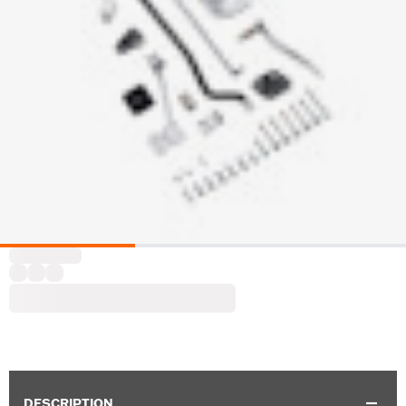
DESCRIPTION