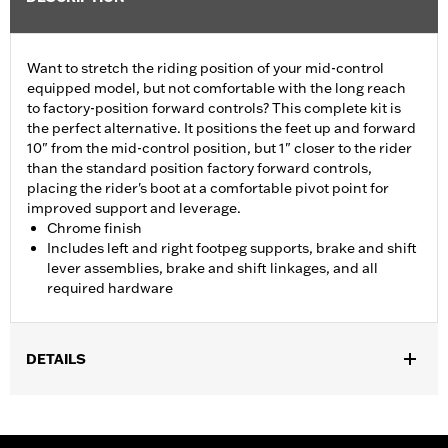
Want to stretch the riding position of your mid-control
equipped model, but not comfortable with the long reach
to factory-position forward controls? This complete kit is
the perfect alternative. It positions the feet up and forward
10" from the mid-control position, but 1" closer to the rider
than the standard position factory forward controls,
placing the rider's boot at a comfortable pivot point for
improved support and leverage.
Chrome finish
Includes left and right footpeg supports, brake and shift
lever assemblies, brake and shift linkages, and all
required hardware
DETAILS
Fits '06-'17 Dyna® models with mid controls. FLD models require
separate purchase of Footpegs.
Installation Instructions