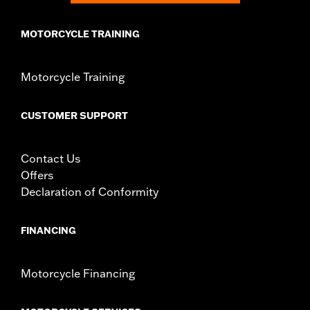
MOTORCYCLE TRAINING
Motorcycle Training
CUSTOMER SUPPORT
Contact Us
Offers
Declaration of Conformity
FINANCING
Motorcycle Financing