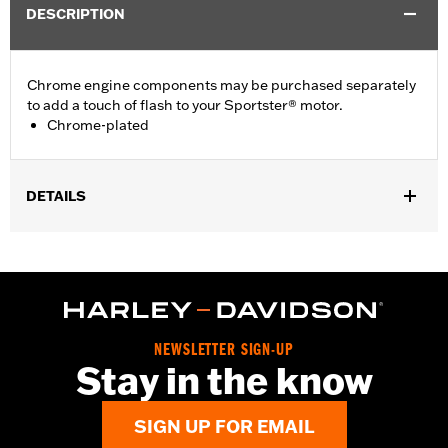
DESCRIPTION
Chrome engine components may be purchased separately
to add a touch of flash to your Sportster® motor.
Chrome-plated
DETAILS
Fits '04-'22 XL models.
Sold In Units:
Each
In the Box:
Bushings Only
WARRANTY:
,,,,,,,,,,,,,,,,,,,,,,,,,,,,,,,,,,,,,,,,,,,,,,,,,,,,,,,,,,,,,,,,,,,,
NOTES:
Removing and installing engine covers may require
NEWSLETTER SIGN-UP
purchase of new gaskets. See dealer for information.
Stay in the know
SIGN UP FOR EMAIL