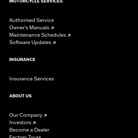
MOTORCYCLE SERVICES
Authorised Service
Owner's Manuals
Maintenance Schedules
Software Updates
INSURANCE
Insurance Services
ABOUT US
Our Company
Investors
Become a Dealer
Factory Tours