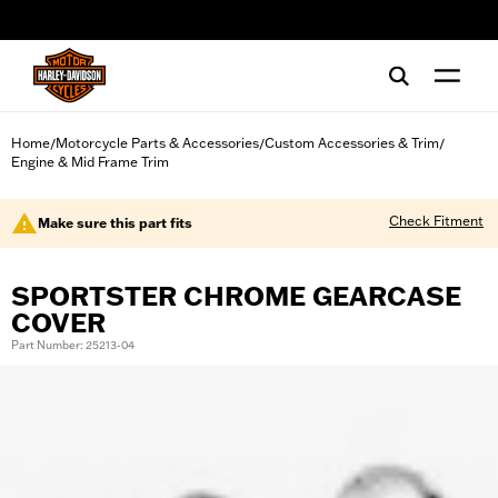
web accessibility
Home
Motorcycle Parts & Accessories
Custom Accessories & Trim
/
/
/
Engine & Mid Frame Trim
Check Fitment
Make sure this part fits
SPORTSTER CHROME GEARCASE
COVER
Part Number: 25213-04