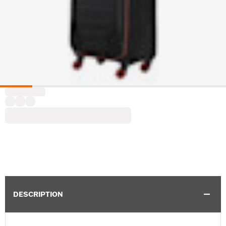
DESCRIPTION