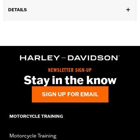
DETAILS
Gender:
Unisex
Functional Features:
Medium Check-In
Dimension Description:
28" x 17" x 11"
NEWSLETTER SIGN-UP
Stay in the know
SIGN UP FOR EMAIL
MOTORCYCLE TRAINING
Motorcycle Training