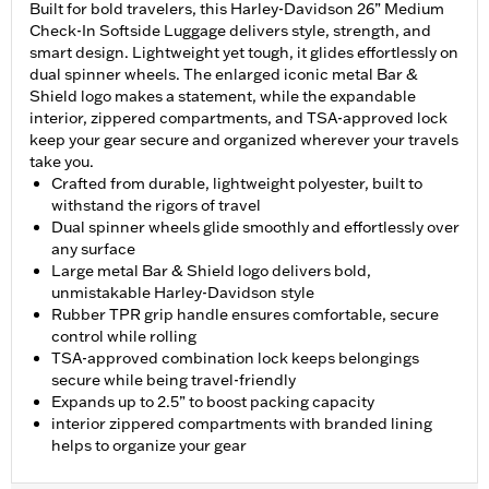
Built for bold travelers, this Harley-Davidson 26” Medium
Check-In Softside Luggage delivers style, strength, and
smart design. Lightweight yet tough, it glides effortlessly on
dual spinner wheels. The enlarged iconic metal Bar &
Shield logo makes a statement, while the expandable
interior, zippered compartments, and TSA-approved lock
keep your gear secure and organized wherever your travels
take you.
Crafted from durable, lightweight polyester, built to
withstand the rigors of travel
Dual spinner wheels glide smoothly and effortlessly over
any surface
Large metal Bar & Shield logo delivers bold,
unmistakable Harley-Davidson style
Rubber TPR grip handle ensures comfortable, secure
control while rolling
TSA-approved combination lock keeps belongings
secure while being travel-friendly
Expands up to 2.5” to boost packing capacity
interior zippered compartments with branded lining
helps to organize your gear