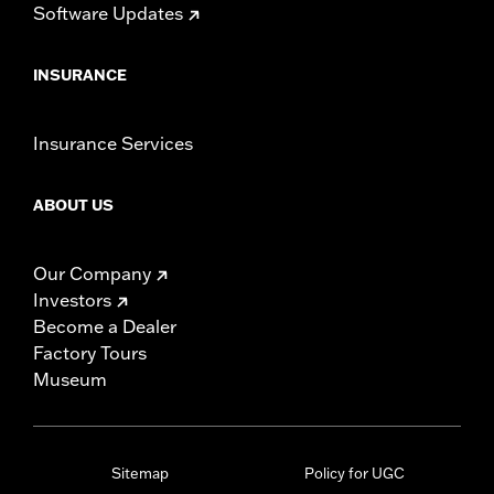
Software Updates
INSURANCE
Insurance Services
ABOUT US
Our Company
Investors
Become a Dealer
Factory Tours
Museum
Sitemap
Policy for UGC