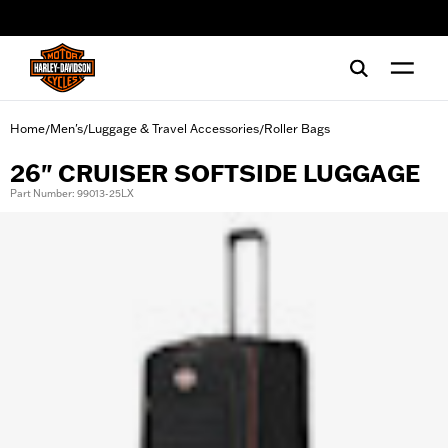
web accessibility
Home
Men's
Luggage & Travel Accessories
Roller Bags
/
/
/
26" CRUISER SOFTSIDE LUGGAGE
Part Number: 99013-25LX