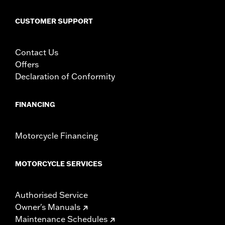
CUSTOMER SUPPORT
Contact Us
Offers
Declaration of Conformity
FINANCING
Motorcycle Financing
MOTORCYCLE SERVICES
Authorised Service
Owner's Manuals
Maintenance Schedules