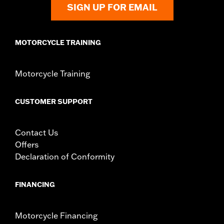
SIGN UP FOR EMAIL
MOTORCYCLE TRAINING
Motorcycle Training
CUSTOMER SUPPORT
Contact Us
Offers
Declaration of Conformity
FINANCING
Motorcycle Financing