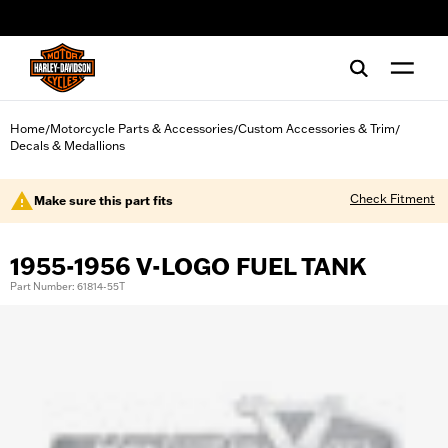
web accessibility
Home
Motorcycle Parts & Accessories
Custom Accessories & Trim
/
/
/
Decals & Medallions
Check Fitment
Make sure this part fits
1955-1956 V-LOGO FUEL TANK
Part Number: 61814-55T