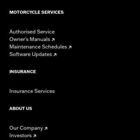
MOTORCYCLE SERVICES
Authorised Service
Owner's Manuals
Maintenance Schedules
Software Updates
INSURANCE
Insurance Services
ABOUT US
Our Company
Investors