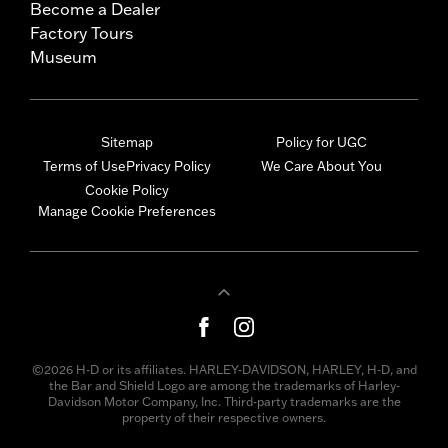
Become a Dealer
Factory Tours
Museum
Sitemap
Policy for UGC
Terms of Use
Privacy Policy
We Care About You
Cookie Policy
Manage Cookie Preferences
©2026 H-D or its affiliates. HARLEY-DAVIDSON, HARLEY, H-D, and
the Bar and Shield Logo are among the trademarks of Harley-
Davidson Motor Company, Inc. Third-party trademarks are the
property of their respective owners.