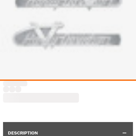
DESCRIPTION