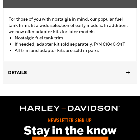
For those of you with nostalgia in mind, our popular fuel
tank trims fit a wide selection of early models. In addition,
we now offer adapter kits for later models.
Nostalgic fuel tank trim
If needed, adapter kit sold separately, P/N 61840-94T
All trim and adapter kits are sold in pairs
DETAILS
Fits '55-'56 FL models.
Sold In Units:
Pair
In the Box:
2 fuel tank nameplates
WARRANTY:
1 year limited warranty – Go to
www.h-
d.com/warranty
for full details
NEWSLETTER SIGN-UP
Stay in the know