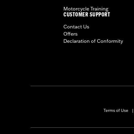
Motorcycle Training
CUSTOMER SUPPORT
Contact Us
Offers
Declaration of Conformity
Terms of Use
|