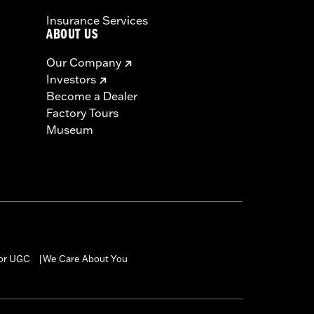
Insurance Services
ABOUT US
Our Company
Investors
Become a Dealer
Factory Tours
Museum
for UGC
We Care About You
|