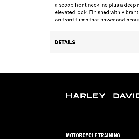
a scoop front neckline plus a deep 
elevated look. Finished with vibran
on front fuses that power and beau
DETAILS
WARRANTY:
2 year limited warranty 
MOTORCYCLE TRAINING