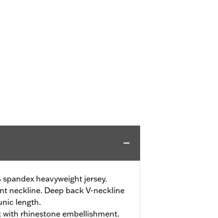
 spandex heavyweight jersey.
nt neckline. Deep back V-neckline
unic length.
t with rhinestone embellishment.