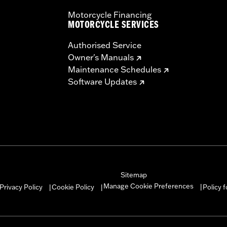
Motorcycle Financing
MOTORCYCLE SERVICES
Authorised Service
Owner's Manuals
Maintenance Schedules
Software Updates
Sitemap
Manage Cookie Preferences
Privacy Policy
Cookie Policy
Policy 
|
|
|