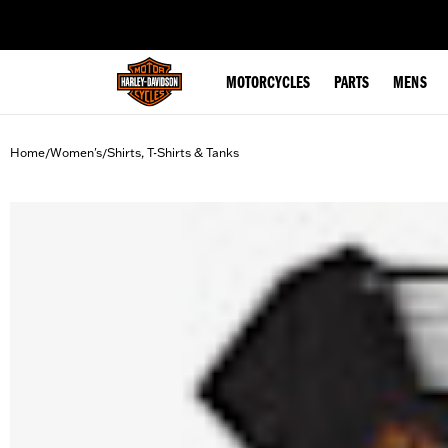
web accessibility
MOTORCYCLES
PARTS
MENS
Home
Women's
Shirts, T-Shirts & Tanks
/
/