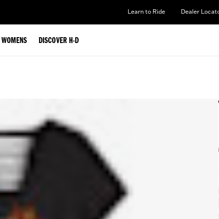
Learn to Ride
Dealer Locat
WOMENS
DISCOVER H-D