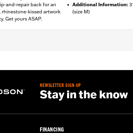
rip-and-repair back for an
Additional Information
:
3
t, rhinestone-kissed artwork
(size M)
ty. Get yours ASAP.
– Go to
www.h-d.com/warranty
for full details
NEWSLETTER SIGN-UP
Stay in the know
FINANCING