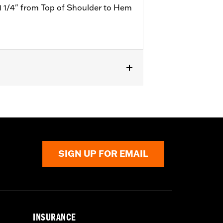
1 1/4" from Top of Shoulder to Hem
SIGN UP FOR EMAIL
INSURANCE