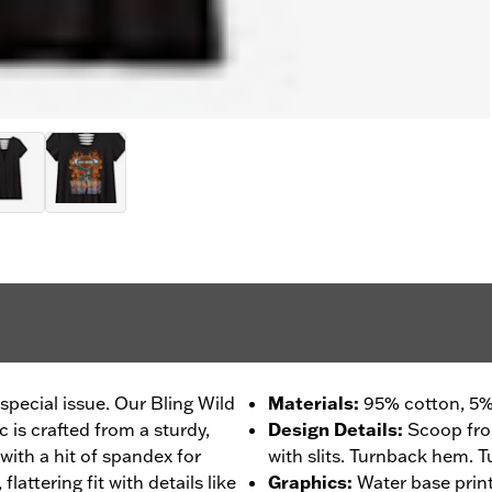
s special issue. Our Bling Wild
Materials
:
95% cotton, 5%
 is crafted from a sturdy,
Design Details
:
Scoop fro
with a hit of spandex for
with slits. Turnback hem. T
flattering fit with details like
Graphics
:
Water base prin