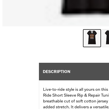
DESCRIPTION
Live-to-ride style is all yours on thi
Ride Short Sleeve Rip & Repair Tunic
breathable cut of soft cotton jersey 
added stretch. It delivers a versatile, 