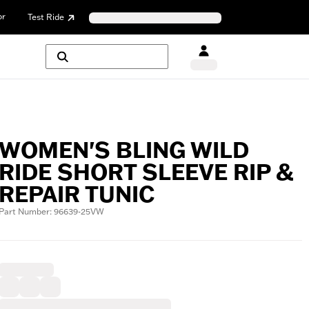
or
Test Ride
WOMEN'S BLING WILD
RIDE SHORT SLEEVE RIP &
REPAIR TUNIC
Part Number: 96639-25VW