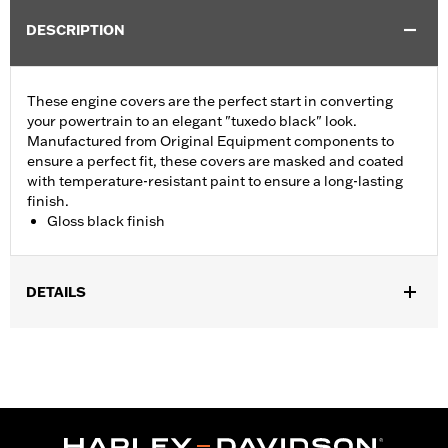
DESCRIPTION
These engine covers are the perfect start in converting
your powertrain to an elegant "tuxedo black" look.
Manufactured from Original Equipment components to
ensure a perfect fit, these covers are masked and coated
with temperature-resistant paint to ensure a long-lasting
finish.
Gloss black finish
DETAILS
Fits ’06-'17 Dyna, '07-'18 Softail (except FLSB) and ’07-'15 Touring
and Trike (except FLHTCUL and FLHTKL and ’07-'15 Touring
and Trike models equipped with Narrow-Profile Outer Primary
Cover P/N 25700385 or 25700438).
Sold In Units:
Each
In the Box:
Derby cover only