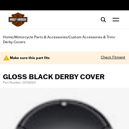
web accessibility
Home
Motorcycle Parts & Accessories
Custom Accessories & Trim
/
/
/
Derby Covers
Check Fitment
Make sure this part fits
GLOSS BLACK DERBY COVER
Part Number: 25700020