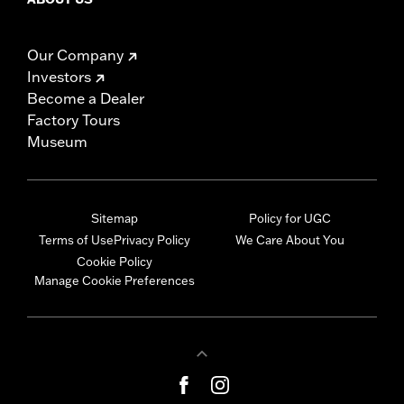
Our Company
Investors
Become a Dealer
Factory Tours
Museum
Sitemap
Policy for UGC
Terms of Use
Privacy Policy
We Care About You
Cookie Policy
Manage Cookie Preferences