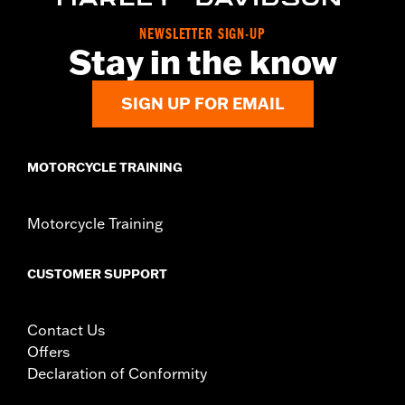
WARRANTY:
,,,,,,,,,,,,,,,,,,,,,,,,,,,,,,,,,,,,,,,,,,,,,,,,,,,,,,,,,,,,,,,,,,
NEWSLETTER SIGN-UP
NOTES:
Removing and installing engine covers may require
Stay in the know
purchase of new gaskets. See dealer for information.
SIGN UP FOR EMAIL
MOTORCYCLE TRAINING
Motorcycle Training
CUSTOMER SUPPORT
Contact Us
Offers
Declaration of Conformity