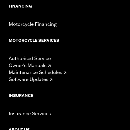
FINANCING
Motorcycle Financing
MOTORCYCLE SERVICES
Authorised Service
Owner's Manuals
Maintenance Schedules
Software Updates
INSURANCE
Insurance Services
ABOUT US