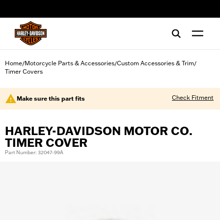
web accessibility
Home
Motorcycle Parts & Accessories
Custom Accessories & Trim
/
/
/
Timer Covers
Check Fitment
Make sure this part fits
HARLEY-DAVIDSON MOTOR CO.
TIMER COVER
Part Number: 32047-99A