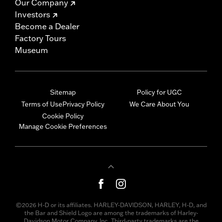
Our Company
Investors
Become a Dealer
Factory Tours
Museum
Sitemap
Policy for UGC
Terms of Use
Privacy Policy
We Care About You
Cookie Policy
Manage Cookie Preferences
©2026 H-D or its affiliates. HARLEY-DAVIDSON, HARLEY, H-D, and
the Bar and Shield Logo are among the trademarks of Harley-
Davidson Motor Company, Inc. Third-party trademarks are the