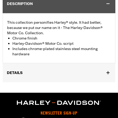
DESCRIPTION
This collection personifies Harley® style. It had better,
because we put our name on it - The Harley-Davidson®
Motor Co. Collection.
Chrome finish
Harley-Davidson® Motor Co. script
Includes chrome-plated stainless steel mounting
hardware
DETAILS
Fits '99-'17 Twin Cam-equipped models.
Installation Instructions
Collection:
Harley-Davidson Motor Co.
Sold In Units:
Each
In the Box:
Chrome-plated stainless steel mounting hardware
NEWSLETTER SIGN-UP
WARRANTY:
1 year limited warranty – Go to
www.h-