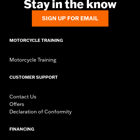
Stay in the know
d.com/warranty
for full details
NOTES:
Removing and installing engine covers may require
SIGN UP FOR EMAIL
purchase of new gaskets. See dealer for information.
MOTORCYCLE TRAINING
Motorcycle Training
CUSTOMER SUPPORT
Contact Us
Offers
Declaration of Conformity
FINANCING