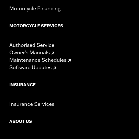
Motorcycle Financing
MOTORCYCLE SERVICES
Authorised Service
Owner's Manuals
Maintenance Schedules
Software Updates
INSURANCE
Insurance Services
ABOUT US