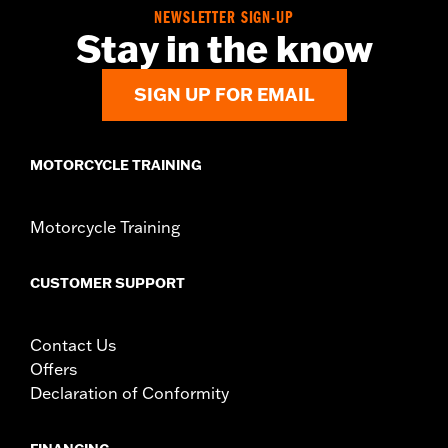
In the Box:
2 tie down brackets, installation hardware,
NEWSLETTER SIGN-UP
installation instructions
Stay in the know
SIGN UP FOR EMAIL
MOTORCYCLE TRAINING
Motorcycle Training
CUSTOMER SUPPORT
Contact Us
Offers
Declaration of Conformity