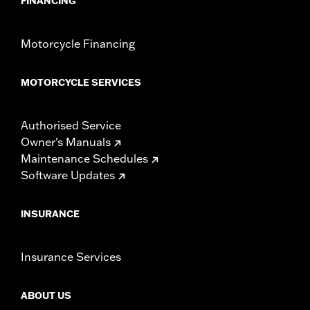
FINANCING
Motorcycle Financing
MOTORCYCLE SERVICES
Authorised Service
Owner's Manuals
Maintenance Schedules
Software Updates
INSURANCE
Insurance Services
ABOUT US