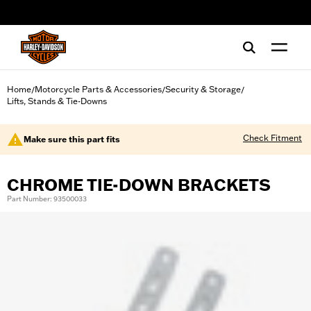
web accessibility
Home
Motorcycle Parts & Accessories
Security & Storage
/
/
/
Lifts, Stands & Tie-Downs
Check Fitment
Make sure this part fits
CHROME TIE-DOWN BRACKETS
Part Number: 93500033