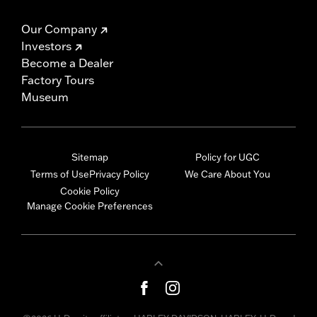
Our Company
Investors
Become a Dealer
Factory Tours
Museum
Sitemap
Policy for UGC
Terms of Use
Privacy Policy
We Care About You
Cookie Policy
Manage Cookie Preferences