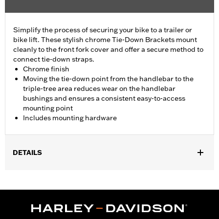
Simplify the process of securing your bike to a trailer or
bike lift. These stylish chrome Tie-Down Brackets mount
cleanly to the front fork cover and offer a secure method to
connect tie-down straps.
Chrome finish
Moving the tie-down point from the handlebar to the
triple-tree area reduces wear on the handlebar
bushings and ensures a consistent easy-to-access
mounting point
Includes mounting hardware
DETAILS
Fits '23-later FLHXSE, '24-later FLHX, '25-later FLHXU and '26-
later FLHXL, FLHXLSE and FLHXSTSE models.
Installation Instructions
Sold In Units:
Pair