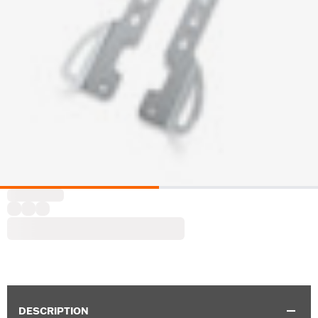
DESCRIPTION