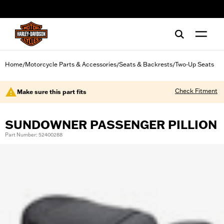
web accessibility
Home
Motorcycle Parts & Accessories
Seats & Backrests
Two-Up Seats
/
/
/
Check Fitment
Make sure this part fits
SUNDOWNER PASSENGER PILLION
Part Number: 52400288