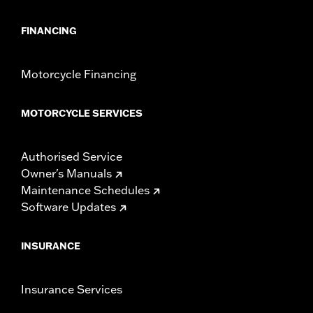
FINANCING
Motorcycle Financing
MOTORCYCLE SERVICES
Authorised Service
Owner's Manuals
Maintenance Schedules
Software Updates
INSURANCE
Insurance Services