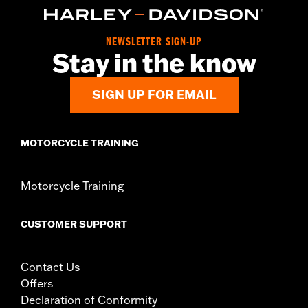
50502434.
Installation Instructions
Sold In Units:
Each
NEWSLETTER SIGN-UP
Stay in the know
Material:
Vinyl
In the Box:
Pillion, mounting hardware and installation
instructions
SIGN UP FOR EMAIL
WARRANTY:
2 year limited warranty – Go to
www.h-
d.com/warranty
for full details
MOTORCYCLE TRAINING
Motorcycle Training
CUSTOMER SUPPORT
Contact Us
Offers
Declaration of Conformity