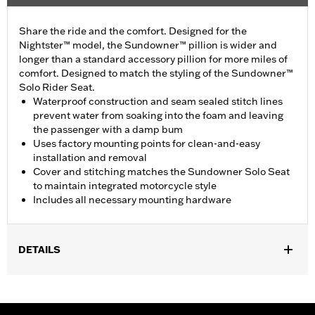
Share the ride and the comfort. Designed for the
Nightster™ model, the Sundowner™ pillion is wider and
longer than a standard accessory pillion for more miles of
comfort. Designed to match the styling of the Sundowner™
Solo Rider Seat.
Waterproof construction and seam sealed stitch lines
prevent water from soaking into the foam and leaving
the passenger with a damp bum
Uses factory mounting points for clean-and-easy
installation and removal
Cover and stitching matches the Sundowner Solo Seat
to maintain integrated motorcycle style
Includes all necessary mounting hardware
DETAILS
Fits ’22-later RH975 and RH975S models equipped with Original
Equipment or Sundowner solo seat. Installation requires
separate purchase of Passenger Footpeg Mount and Peg Kit P/N