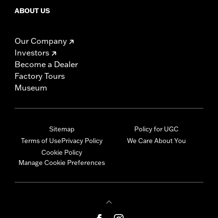
ABOUT US
Our Company
Investors
Become a Dealer
Factory Tours
Museum
Sitemap
Policy for UGC
Terms of Use
Privacy Policy
We Care About You
Cookie Policy
Manage Cookie Preferences