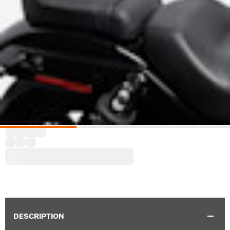
DESCRIPTION