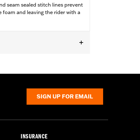
d seam sealed stitch lines prevent
e foam and leaving the rider with a
SIGN UP FOR EMAIL
INSURANCE