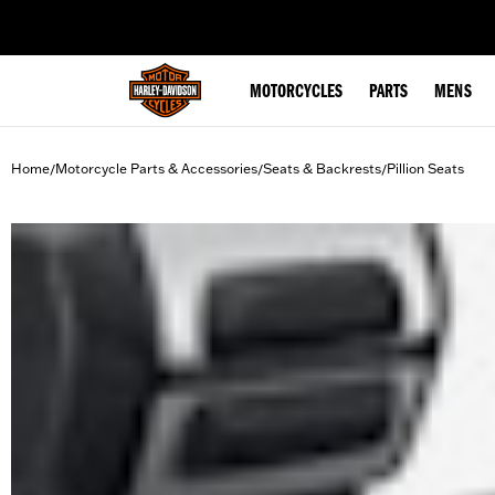
web accessibility
MOTORCYCLES
PARTS
MENS
Home
Motorcycle Parts & Accessories
Seats & Backrests
Pillion Seats
/
/
/