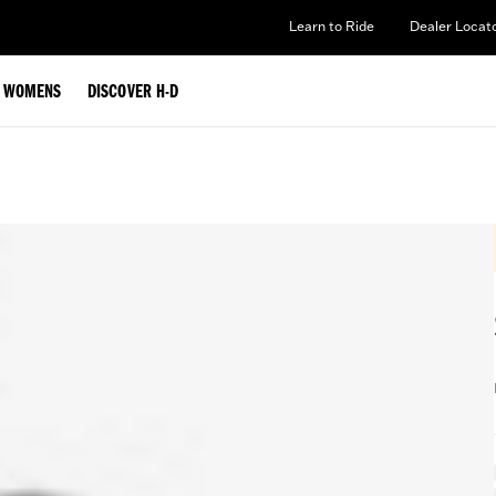
Learn to Ride
Dealer Locat
WOMENS
DISCOVER H-D