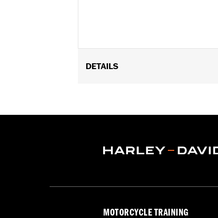
DETAILS
Fits '21-later RA1250, RA1250S, '25 RA
Installation Instructions
Sold Separately:
Sundowner Solo Se
Sold In Units:
Each
Material:
Vinyl
In the Box:
Pillion and installation in
Pillion Width:
12.6
MOTORCYCLE TRAINING