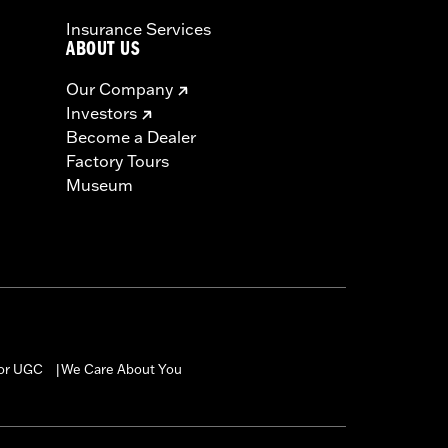
Insurance Services
ABOUT US
Our Company
Investors
Become a Dealer
Factory Tours
Museum
for UGC
We Care About You
|