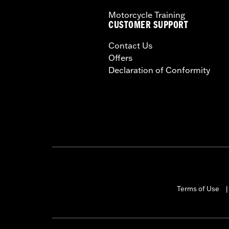
Motorcycle Training
CUSTOMER SUPPORT
Contact Us
Offers
Declaration of Conformity
Terms of Use
|