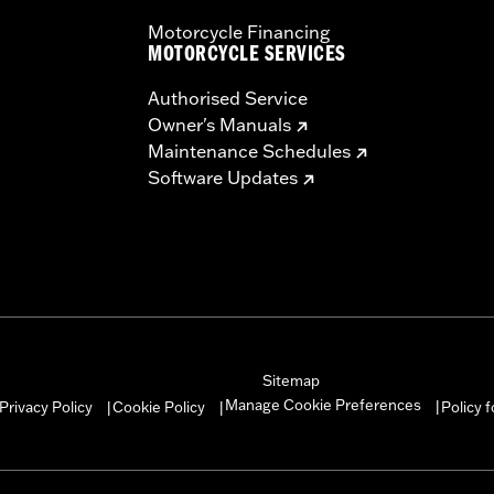
Motorcycle Financing
MOTORCYCLE SERVICES
Authorised Service
Owner's Manuals
Maintenance Schedules
Software Updates
Sitemap
Manage Cookie Preferences
Privacy Policy
Cookie Policy
Policy 
|
|
|