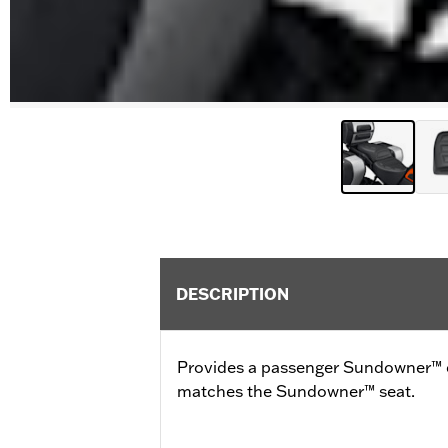
DESCRIPTION
Provides a passenger Sundowner™ c
matches the Sundowner™ seat.