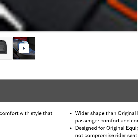
omfort with style that
Wider shape than Original 
passenger comfort and con
Designed for Original Equ
not compromise rider seat