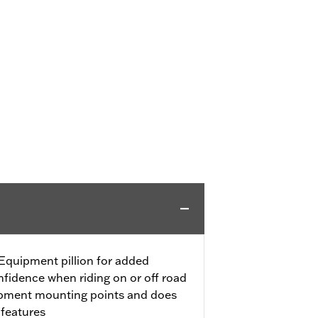
Equipment pillion for added
fidence when riding on or off road
ipment mounting points and does
 features