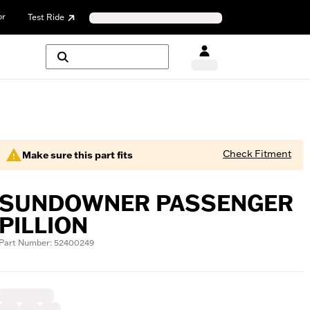
or
Test Ride
Check Fitment
Make sure this part fits
SUNDOWNER PASSENGER
PILLION
Part Number: 52400249