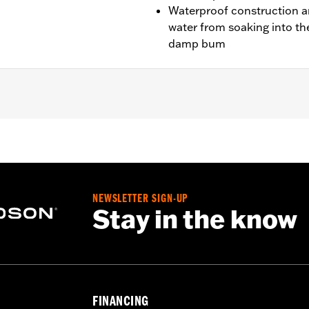
Waterproof construction an
water from soaking into th
damp bum
1250L, '24-later RA1250SE, '25-later RA1250ST models.
at P/N 52000478
NEWSLETTER SIGN-UP
structions
Stay in the know
FINANCING