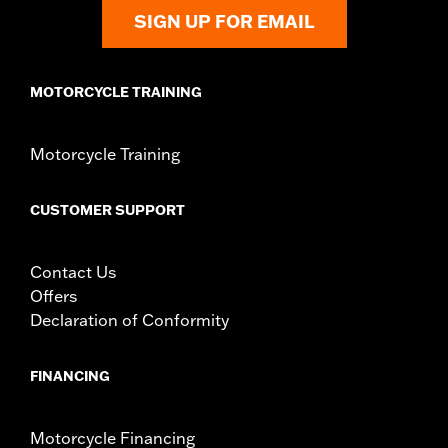
later FLHXL, FLHXLSE and FLTRXL models.
SIGN UP FOR EMAIL
Installation Instructions
Rider Position:
Passenger
Height:
8 Inches
MOTORCYCLE TRAINING
Sold In Units:
Each
Material Height UOM:
Inches
Motorcycle Training
Material:
Vinyl
Width:
12 Inches
In the Box:
Backrest pad, mounting bracket, spacers, and
CUSTOMER SUPPORT
screws
Material Width UOM:
Inches
Contact Us
WARRANTY:
1 year limited warranty – Go to
www.h-
Offers
d.com/warranty
for full details
Declaration of Conformity
FINANCING
Motorcycle Financing