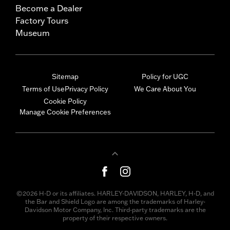
Become a Dealer
Factory Tours
Museum
Sitemap
Policy for UGC
Terms of Use
Privacy Policy
We Care About You
Cookie Policy
Manage Cookie Preferences
©2026 H-D or its affiliates. HARLEY-DAVIDSON, HARLEY, H-D, and
the Bar and Shield Logo are among the trademarks of Harley-
Davidson Motor Company, Inc. Third-party trademarks are the
property of their respective owners.