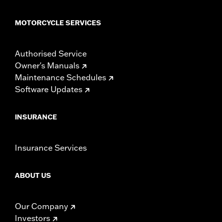
MOTORCYCLE SERVICES
Authorised Service
Owner's Manuals
Maintenance Schedules
Software Updates
INSURANCE
Insurance Services
ABOUT US
Our Company
Investors