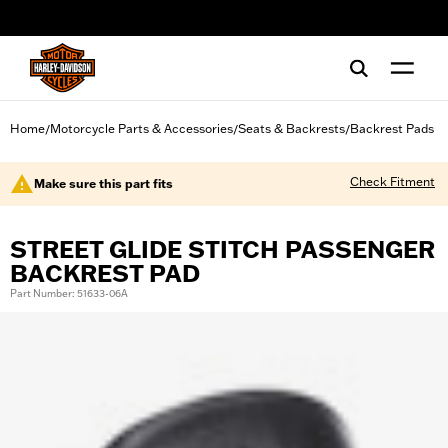
web accessibility
Home
Motorcycle Parts & Accessories
Seats & Backrests
Backrest Pads
/
/
/
Check Fitment
Make sure this part fits
STREET GLIDE STITCH PASSENGER
BACKREST PAD
Part Number: 51633-06A