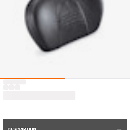
DESCRIPTION