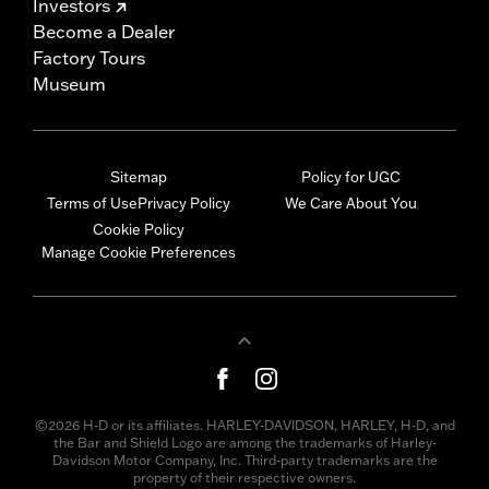
Investors
Become a Dealer
Factory Tours
Museum
Sitemap
Policy for UGC
Terms of Use
Privacy Policy
We Care About You
Cookie Policy
Manage Cookie Preferences
©2026 H-D or its affiliates. HARLEY-DAVIDSON, HARLEY, H-D, and
the Bar and Shield Logo are among the trademarks of Harley-
Davidson Motor Company, Inc. Third-party trademarks are the
property of their respective owners.