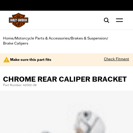
web accessibility
Home
Motorcycle Parts & Accessories
Brakes & Suspension
/
/
/
Brake Calipers
Check Fitment
Make sure this part fits
CHROME REAR CALIPER BRACKET
Part Number: 42002-08