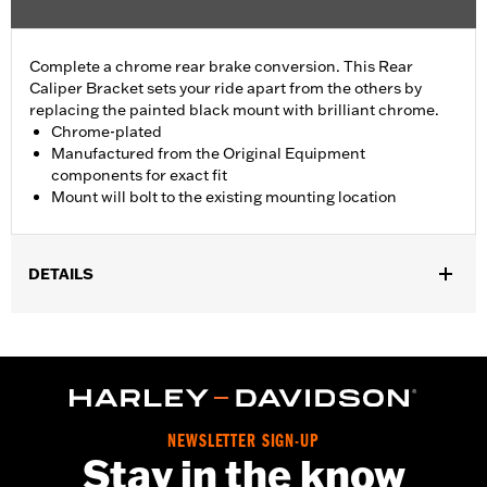
Complete a chrome rear brake conversion. This Rear
Caliper Bracket sets your ride apart from the others by
replacing the painted black mount with brilliant chrome.
Chrome-plated
Manufactured from the Original Equipment
components for exact fit
Mount will bolt to the existing mounting location
DETAILS
Fits '08-'17 Dyna® models.
Installation Instructions
Position On Bike:
Rear
Sold In Units:
Each
In the Box:
Mounting bracket only
NEWSLETTER SIGN-UP
WARRANTY:
1 year limited warranty – Go to
www.h-
Stay in the know
d.com/warranty
for full details