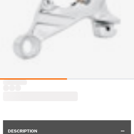
DESCRIPTION