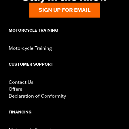
SIGN UP FOR EMAIL
MOTORCYCLE TRAINING
Motorcycle Training
CUSTOMER SUPPORT
Contact Us
Offers
Declaration of Conformity
FINANCING