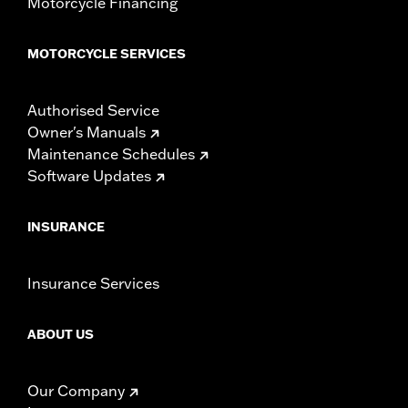
Motorcycle Financing
MOTORCYCLE SERVICES
Authorised Service
Owner's Manuals
Maintenance Schedules
Software Updates
INSURANCE
Insurance Services
ABOUT US
Our Company