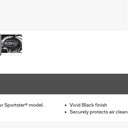
ur Sportster® model.
Vivid Black finish
Securely protects air clean