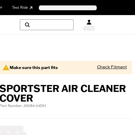
or
Test Ride
Check Fitment
Make sure this part fits
SPORTSTER AIR CLEANER
COVER
Part Number: 29084-04DH