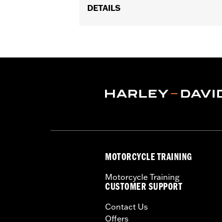
DETAILS
Fits '04-later XL models with Original
Sold In Units:
Each
In the Box:
1 air cleaner cover
WARRANTY:
,,,,,,,,,,,,,,,,,,,,,,,,,,,,,,,,,,,,,,,,,,,,,,
MOTORCYCLE TRAINING
Motorcycle Training
CUSTOMER SUPPORT
Contact Us
Offers