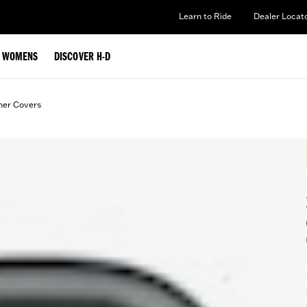
Learn to Ride
Dealer Locat
WOMENS
DISCOVER H-D
ner Covers