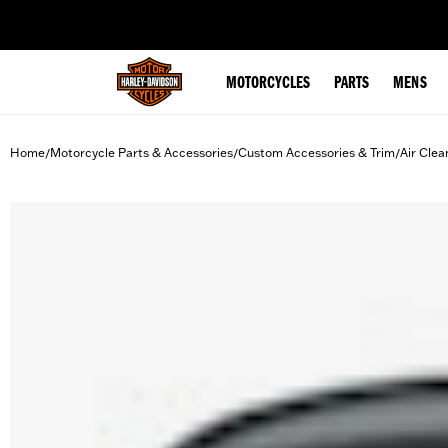
web accessibility
MOTORCYCLES
PARTS
MENS
Home
Motorcycle Parts & Accessories
Custom Accessories & Trim
Air Clea
/
/
/