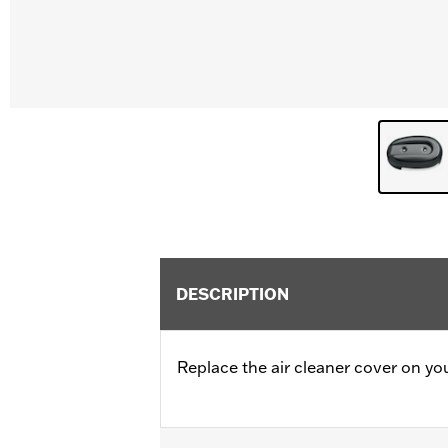
DESCRIPTION
Replace the air cleaner cover on yo