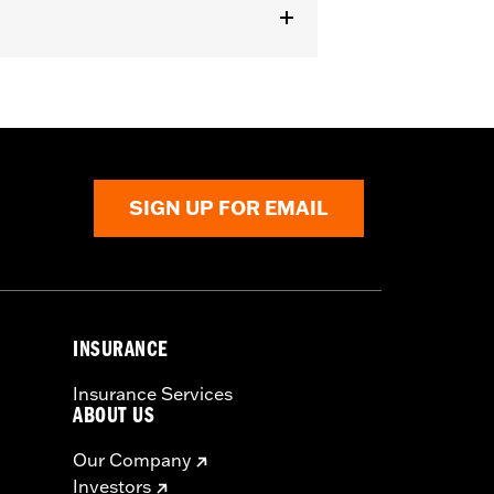
SIGN UP FOR EMAIL
INSURANCE
Insurance Services
ABOUT US
Our Company
Investors