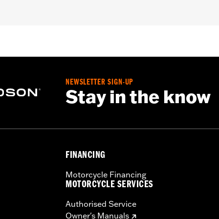
 equipment Oval Air Cleaner.
,,,,,,,,,,,,,,,,,,,,,,
NEWSLETTER SIGN-UP
Stay in the know
FINANCING
Motorcycle Financing
MOTORCYCLE SERVICES
Authorised Service
Owner's Manuals