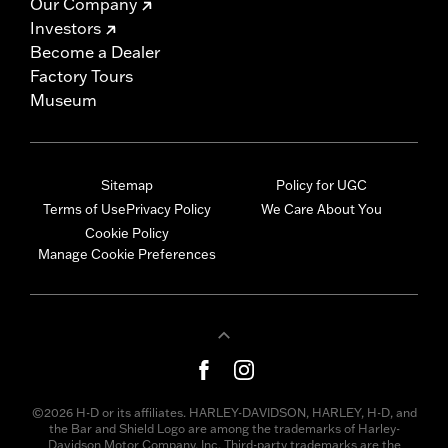
Our Company
Investors
Become a Dealer
Factory Tours
Museum
Sitemap
Policy for UGC
Terms of Use
Privacy Policy
We Care About You
Cookie Policy
Manage Cookie Preferences
©2026 H-D or its affiliates. HARLEY-DAVIDSON, HARLEY, H-D, and
the Bar and Shield Logo are among the trademarks of Harley-
Davidson Motor Company, Inc. Third-party trademarks are the