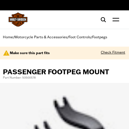
web accessibility
Home
Motorcycle Parts & Accessories
Foot Controls
Footpegs
/
/
/
Check Fitment
Make sure this part fits
PASSENGER FOOTPEG MOUNT
Part Number: 50500578