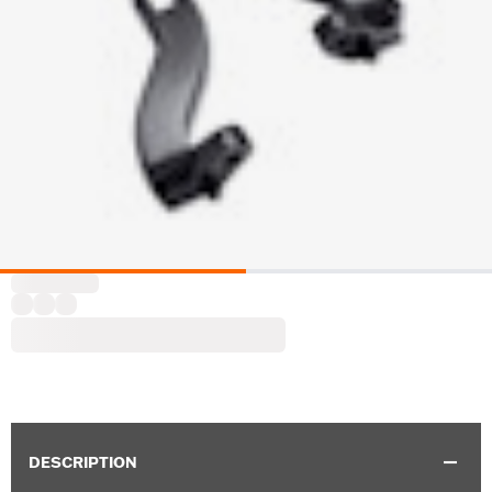
DESCRIPTION