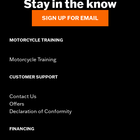
Stay in the know
In the Box:
Left and Right-hand mounts
WARRANTY:
1 year limited warranty – Go to
www.h-
d.com/warranty
for full details
SIGN UP FOR EMAIL
MOTORCYCLE TRAINING
Motorcycle Training
CUSTOMER SUPPORT
Contact Us
Offers
Declaration of Conformity
FINANCING