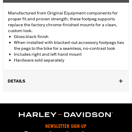
Manufactured from Original Equipment components for
proper fit and proven strength, these footpeg supports
replace the factory chrome-finished mounts for a clean,
custom look.
Gloss black finish
When installed with blacked-out accessory footpegs ties
the pegs to the bike for a seamless, no-contrast look
Includes right and left hand mount
Hardware sold separately
DETAILS
Fits '93-later Touring models (except '25-later FLTRXRRSE).
Does not fit Trike models. For models without Original
Equipment passenger footpegs, separate purchase of Screw
P/N 3143 (Qty 2) and Lock washer P/N 7038 (Qty 2) is required.
Sold Separately:
See Fitment for details
Sold In Units:
Pair
NEWSLETTER SIGN-UP