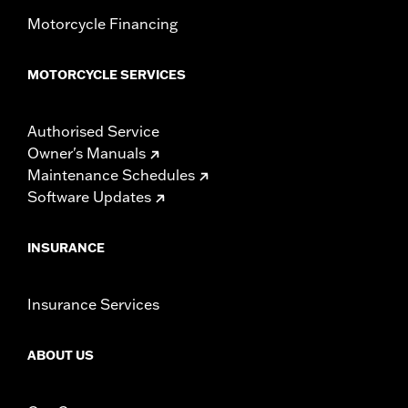
Motorcycle Financing
MOTORCYCLE SERVICES
Authorised Service
Owner's Manuals
Maintenance Schedules
Software Updates
INSURANCE
Insurance Services
ABOUT US