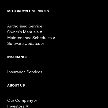
MOTORCYCLE SERVICES
Authorised Service
Owner's Manuals
Maintenance Schedules
Software Updates
INSURANCE
Insurance Services
ABOUT US
Our Company
Investors