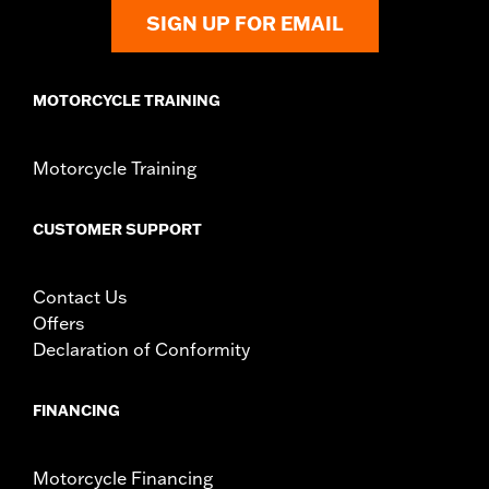
Installation Instructions
SIGN UP FOR EMAIL
Rider Position:
Passenger
Height:
7.5 Inches
MOTORCYCLE TRAINING
Sold In Units:
Each
Material Height UOM:
Inches
Material:
Vinyl
Motorcycle Training
Width:
6.8 Inches
In the Box:
Backrest pad, mounting bracket, spacers, and
CUSTOMER SUPPORT
screws
Material Width UOM:
Inches
WARRANTY:
1 year limited warranty – Go to
www.h-
Contact Us
d.com/warranty
for full details
Offers
Declaration of Conformity
FINANCING
Motorcycle Financing