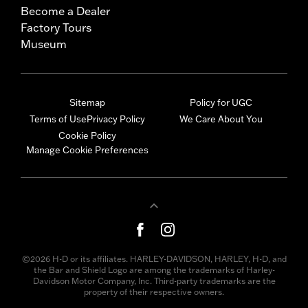
Become a Dealer
Factory Tours
Museum
Sitemap
Policy for UGC
Terms of Use
Privacy Policy
We Care About You
Cookie Policy
Manage Cookie Preferences
©2026 H-D or its affiliates. HARLEY-DAVIDSON, HARLEY, H-D, and
the Bar and Shield Logo are among the trademarks of Harley-
Davidson Motor Company, Inc. Third-party trademarks are the
property of their respective owners.