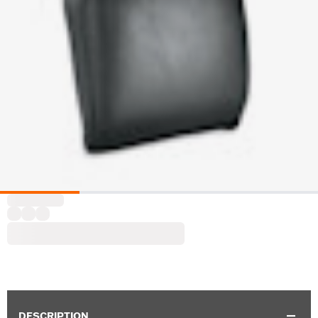
DESCRIPTION