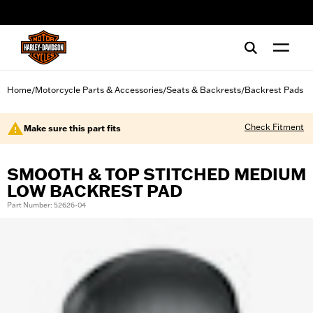
web accessibility
Home
Motorcycle Parts & Accessories
Seats & Backrests
Backrest Pads
/
/
/
Check Fitment
Make sure this part fits
SMOOTH & TOP STITCHED MEDIUM
LOW BACKREST PAD
Part Number: 52626-04