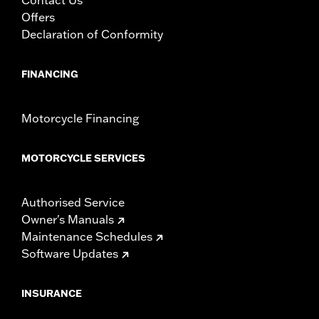
Offers
Declaration of Conformity
FINANCING
Motorcycle Financing
MOTORCYCLE SERVICES
Authorised Service
Owner's Manuals
Maintenance Schedules
Software Updates
INSURANCE