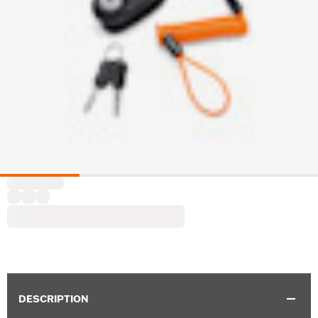
DESCRIPTION