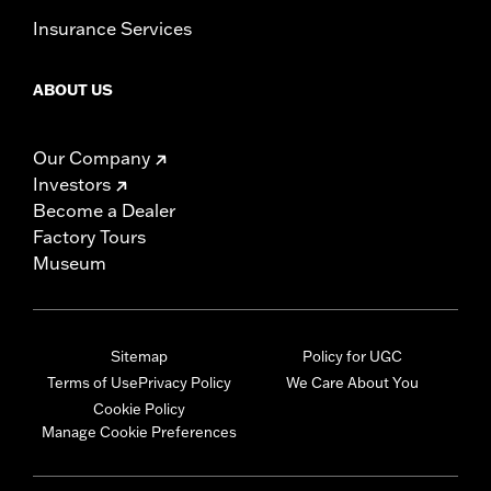
Insurance Services
ABOUT US
Our Company
Investors
Become a Dealer
Factory Tours
Museum
Sitemap
Policy for UGC
Terms of Use
Privacy Policy
We Care About You
Cookie Policy
Manage Cookie Preferences