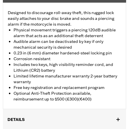
Designed to discourage roll-away theft, this rugged lock
easily attaches to your disc brake and sounds a piercing
alarm if the motorcycle is moved.
Physical movement triggers a piercing 120dB audible
alarm that acts as an additional theft deterrent
Audible alarm can be deactivated by key if only
mechanical security is desired
0.23 in (6 mm) diameter hardened-steel locking pin
Corrosion resistant
Includes two keys, high visibility reminder cord, and
Lithium (CR2) battery
Limited lifetime manufacturer warranty 2-year battery
warranty
Free key registration and replacement program
Optional Anti-Theft Protection available,
reimbursement up to $500 (£300)(€400)
DETAILS