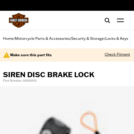
web accessibility
Home
Motorcycle Parts & Accessories
Security & Storage
Locks & Keys
/
/
/
Check Fitment
Make sure this part fits
SIREN DISC BRAKE LOCK
Part Number: 92800012