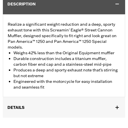
DESCRIPTION
Realize a significant weight reduction and a deep, sporty
exhaust tone with this Screamin' Eagle® Street Cannon
Muffler, designed specifically to fit right and look great on
Pan America™ 1250 and Pan America™ 1250 Special
models.
Weighs 42% less than the Original Equipment muffler
Durable construction includes a titanium muffler,
carbon fiber end cap and a stainless-steel mid-pipe
Produces a deep and sporty exhaust note that’s stirring
but not extreme
Engineered with the motorcycle for easy installation
and seamless fit
DETAILS
Fits '21-later RA1250 and RA1250S models. California models
instead require P/N 65600449A.