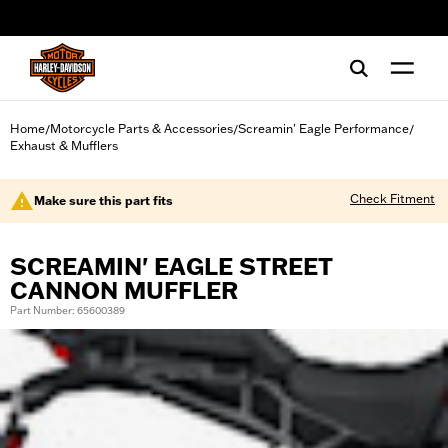
web accessibility
Home
Motorcycle Parts & Accessories
Screamin' Eagle Performance
/
/
/
Exhaust & Mufflers
Check Fitment
Make sure this part fits
SCREAMIN' EAGLE STREET
CANNON MUFFLER
Part Number: 65600389