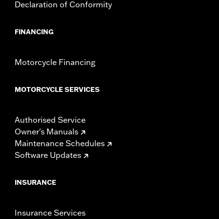
Declaration of Conformity
FINANCING
Motorcycle Financing
MOTORCYCLE SERVICES
Authorised Service
Owner's Manuals
Maintenance Schedules
Software Updates
INSURANCE
Insurance Services