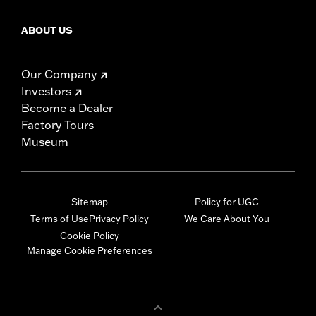
ABOUT US
Our Company
Investors
Become a Dealer
Factory Tours
Museum
Sitemap
Policy for UGC
Terms of Use
Privacy Policy
We Care About You
Cookie Policy
Manage Cookie Preferences