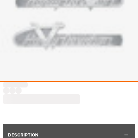
DESCRIPTION