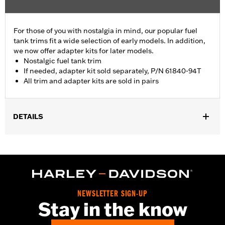
For those of you with nostalgia in mind, our popular fuel
tank trims fit a wide selection of early models. In addition,
we now offer adapter kits for later models.
Nostalgic fuel tank trim
If needed, adapter kit sold separately, P/N 61840-94T
All trim and adapter kits are sold in pairs
DETAILS
Fits '55-'56 FL models.
Sold In Units:
Pair
In the Box:
2 fuel tank nameplates
WARRANTY:
1 year limited warranty – Go to
www.h-
d.com/warranty
for full details
NEWSLETTER SIGN-UP
Stay in the know