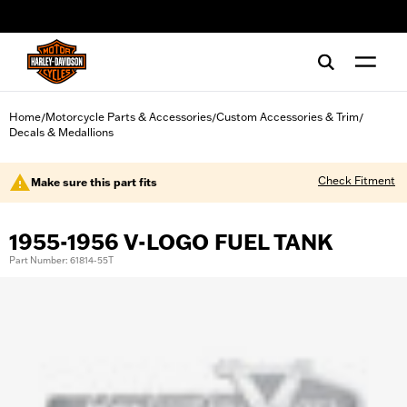
web accessibility
Home
Motorcycle Parts & Accessories
Custom Accessories & Trim
/
/
/
Decals & Medallions
Check Fitment
Make sure this part fits
1955-1956 V-LOGO FUEL TANK
Part Number: 61814-55T