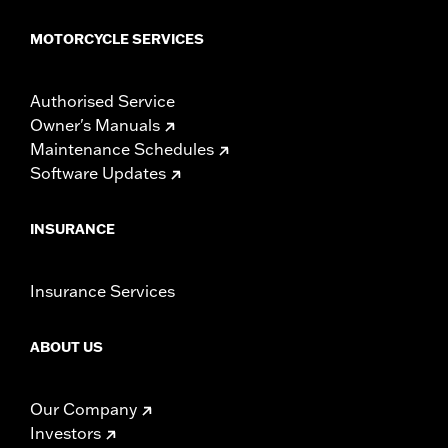
MOTORCYCLE SERVICES
Authorised Service
Owner's Manuals
Maintenance Schedules
Software Updates
INSURANCE
Insurance Services
ABOUT US
Our Company
Investors