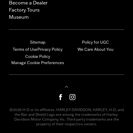
Become a Dealer
Factory Tours
Museum
Sitemap
Policy for UGC
Terms of Use
Privacy Policy
We Care About You
Cookie Policy
Manage Cookie Preferences
©2026 H-D or its affiliates. HARLEY-DAVIDSON, HARLEY, H-D, and
the Bar and Shield Logo are among the trademarks of Harley-
Davidson Motor Company, Inc. Third-party trademarks are the
property of their respective owners.