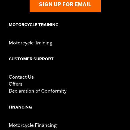
SIGN UP FOR EMAIL
MOTORCYCLE TRAINING
Motorcycle Training
CUSTOMER SUPPORT
Contact Us
Offers
Declaration of Conformity
FINANCING
Motorcycle Financing