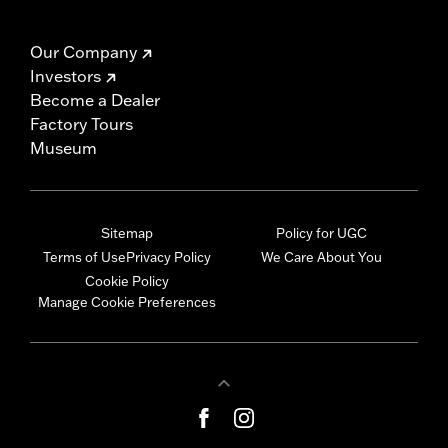
Our Company
Investors
Become a Dealer
Factory Tours
Museum
Sitemap
Policy for UGC
Terms of Use
Privacy Policy
We Care About You
Cookie Policy
Manage Cookie Preferences