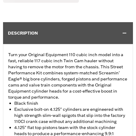
DESCRIPTION
Turn your Original Equipment 110 cubic inch model into a
fast, reliable 117 cubic inch Twin Cam hauler without
having to remove the motor from the chassis. This Street
Performance Kit combines system-matched Screamin’
Eagle® big bore cylinders, forged pistons and performance
cams and valve train components with the Original
Equipment cylinder heads for a cost-effective boost in
torque and performance.
Black finish
Exclusive bolt-on 4.125" cylinders are engineered with
high strength slim-wall spigots that slip into the factory
110CI crank case without any additional machining
4.125" flat top pistons team with the stock cylinder
heads to produce a performance-enhancing 9.9:1