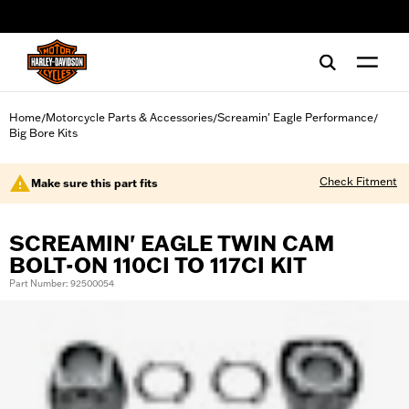
web accessibility
Home
Motorcycle Parts & Accessories
Screamin' Eagle Performance
/
/
/
Big Bore Kits
Check Fitment
Make sure this part fits
SCREAMIN' EAGLE TWIN CAM
BOLT-ON 110CI TO 117CI KIT
Part Number: 92500054