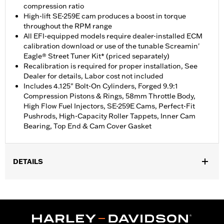
compression ratio
High-lift SE-259E cam produces a boost in torque
throughout the RPM range
All EFI-equipped models require dealer-installed ECM
calibration download or use of the tunable Screamin'
Eagle® Street Tuner Kit* (priced separately)
Recalibration is required for proper installation, See
Dealer for details, Labor cost not included
Includes 4.125" Bolt-On Cylinders, Forged 9.9:1
Compression Pistons & Rings, 58mm Throttle Body,
High Flow Fuel Injectors, SE-259E Cams, Perfect-Fit
Pushrods, High-Capacity Roller Tappets, Inner Cam
Bearing, Top End & Cam Cover Gasket
DETAILS
Fits ’14-'17 CVO™ 110CI Softail® and '14-'16 CVO™ Touring
models. Also fits ’16-'17 110CI FLSS, FLSTFBS and FXDLS
models. Requires purchase of accessory 58mm air cleaner and
Cam Drive Retention Kit P/N 91800088 (except models