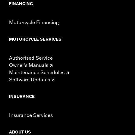
compliant for sale and use on all applicable vehicles,
FINANCING
including those that are pollution controlled. See Genuine
Motor Parts and Accessories or Screamin’ Eagle
Accessories catalog for fitment information. Screamin’
Motorcycle Financing
Eagle Performance products are intended for the
experienced rider only.
MOTORCYCLE SERVICES
Authorised Service
Owner's Manuals
Maintenance Schedules
Software Updates
INSURANCE
Insurance Services
ABOUT US