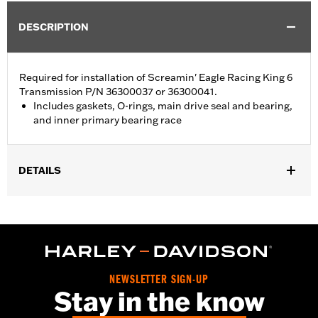
DESCRIPTION
Required for installation of Screamin' Eagle Racing King 6
Transmission P/N 36300037 or 36300041.
Includes gaskets, O-rings, main drive seal and bearing,
and inner primary bearing race
DETAILS
Required for installation of Screamin' Eagle King-6 transmission
P/N 36300037 or 36300041.
Sold In Units:
Each
In the Box:
Gaskets, O-rings, main drive seal and bearing, and
inner primary bearing race
NEWSLETTER SIGN-UP
Stay in the know