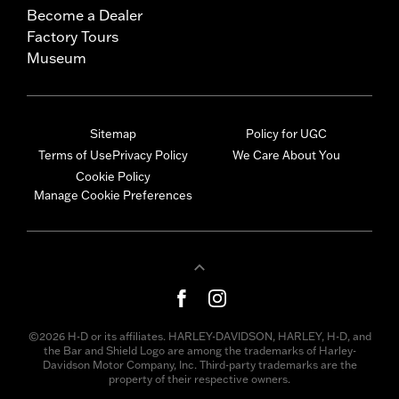
Become a Dealer
Factory Tours
Museum
Sitemap
Policy for UGC
Terms of Use
Privacy Policy
We Care About You
Cookie Policy
Manage Cookie Preferences
©2026 H-D or its affiliates. HARLEY-DAVIDSON, HARLEY, H-D, and
the Bar and Shield Logo are among the trademarks of Harley-
Davidson Motor Company, Inc. Third-party trademarks are the
property of their respective owners.