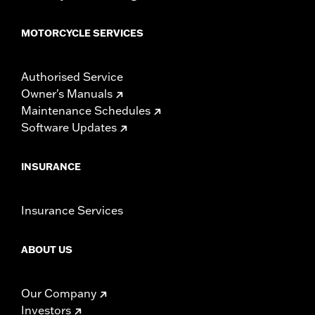
MOTORCYCLE SERVICES
Authorised Service
Owner's Manuals
Maintenance Schedules
Software Updates
INSURANCE
Insurance Services
ABOUT US
Our Company
Investors