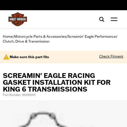
web accessibility
Home
Motorcycle Parts & Accessories
Screamin' Eagle Performance
/
/
/
Clutch, Drive & Transmission
Check Fitment
Make sure this part fits
SCREAMIN' EAGLE RACING
GASKET INSTALLATION KIT FOR
KING 6 TRANSMISSIONS
Part Number: 36300043