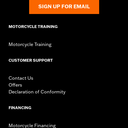
SIGN UP FOR EMAIL
MOTORCYCLE TRAINING
Motorcycle Training
CUSTOMER SUPPORT
Contact Us
Offers
Declaration of Conformity
FINANCING
Motorcycle Financing