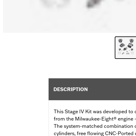
DESCRIPTION
This Stage IV Kit was developed t
from the Milwaukee-Eight® engine - a
The system-matched combination o
cylinders, free flowing CNC-Ported