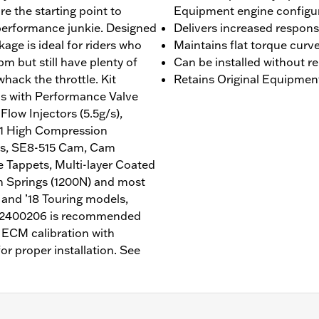
are the starting point to
Equipment engine configu
 performance junkie. Designed
Delivers increased respon
ackage is ideal for riders who
Maintains flat torque curv
pm but still have plenty of
Can be installed without r
hack the throttle. Kit
Retains Original Equipmen
s with Performance Valve
low Injectors (5.5g/s),
1:1 High Compression
gs, SE8-515 Cam, Cam
 Tappets, Multi-layer Coated
h Springs (1200N) and most
 and ’18 Touring models,
N 62400206 is recommended
e ECM calibration with
or proper installation. See