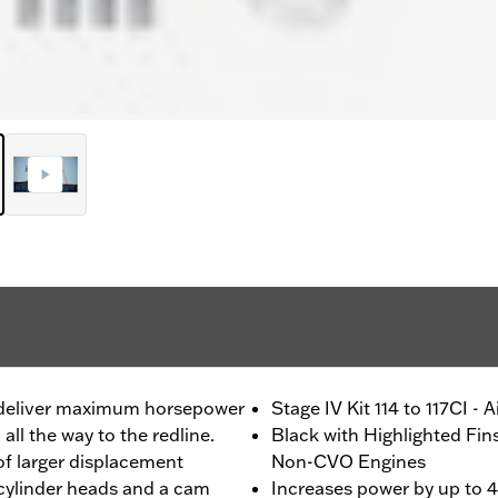
o deliver maximum horsepower
Stage IV Kit 114 to 117CI - 
ll the way to the redline.
Black with Highlighted Fin
f larger displacement
Non-CVO Engines
 cylinder heads and a cam
Increases power by up to 