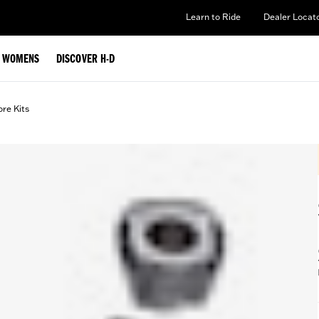
Learn to Ride
Dealer Locat
WOMENS
DISCOVER H-D
ore Kits