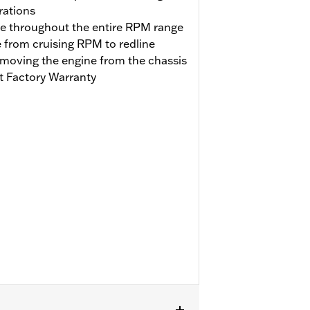
rations
se throughout the entire RPM range
e from cruising RPM to redline
emoving the engine from the chassis
t Factory Warranty