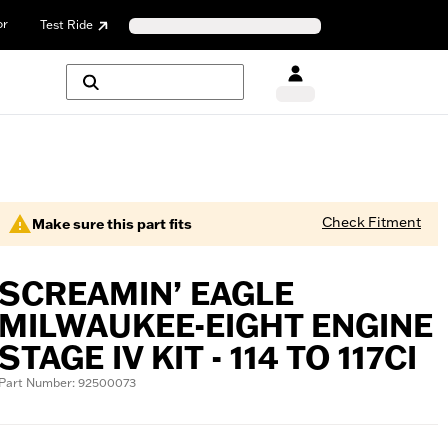
or
Test Ride
Check Fitment
Make sure this part fits
SCREAMIN’ EAGLE
MILWAUKEE-EIGHT ENGINE
STAGE IV KIT - 114 TO 117CI
Part Number: 92500073