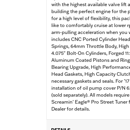
with the highest available valve lift 
building the perfect engine for the
for a high level of flexibility, this p
like to comfortably cruise at lower r
arm-pulling acceleration when you w
includes CNC Ported Cylinder Head
Springs, 64mm Throttle Body, High F
4.075" Bolt-On Cylinders, Forged 1
Aluminum Coated Pistons and Rin
Bearing Upgrade, High Performance
Head Gaskets, High Capacity Clutc
necessary gaskets and seals. For ’17
installation of oil pump cover P/
(sold separately). All models requir
Screamin’ Eagle® Pro Street Tuner f
Dealer for details.
DETAILS