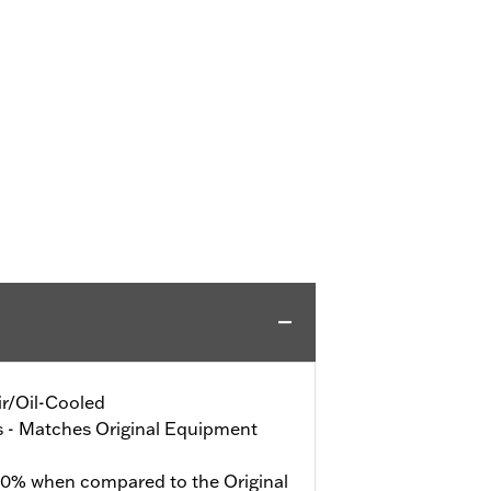
Air/Oil-Cooled
s - Matches Original Equipment
40% when compared to the Original