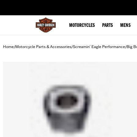
web accessibility
MOTORCYCLES
PARTS
MENS
Home
Motorcycle Parts & Accessories
Screamin' Eagle Performance
Big B
/
/
/