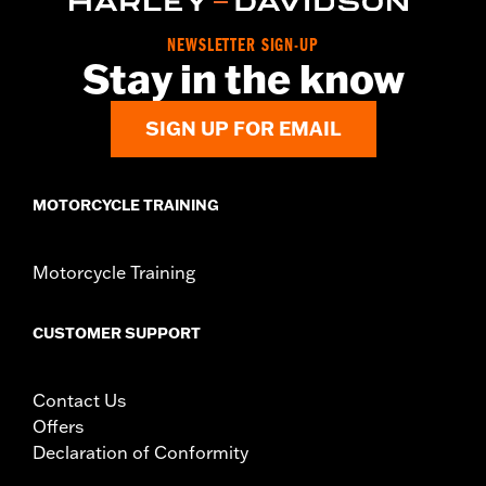
Material:
Leather
In the Box:
1 leather rosette and lacing strap
NEWSLETTER SIGN-UP
Stay in the know
WARRANTY:
1 year limited warranty – Go to
www.h-
d.com/warranty
for full details
SIGN UP FOR EMAIL
MOTORCYCLE TRAINING
Motorcycle Training
CUSTOMER SUPPORT
Contact Us
Offers
Declaration of Conformity