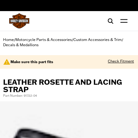
web accessibility
Home
Motorcycle Parts & Accessories
Custom Accessories & Trim
/
/
/
Decals & Medallions
Check Fitment
Make sure this part fits
LEATHER ROSETTE AND LACING
STRAP
Part Number: 91722-04