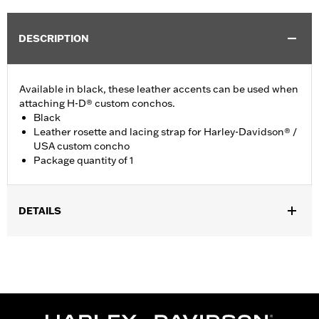
DESCRIPTION
Available in black, these leather accents can be used when
attaching H-D® custom conchos.
Black
Leather rosette and lacing strap for Harley-Davidson® /
USA custom concho
Package quantity of 1
DETAILS
Universal fitment.
Installation Instructions
Water Resistant:
No
Sold Separately:
Conchos
Sold In Units:
Each