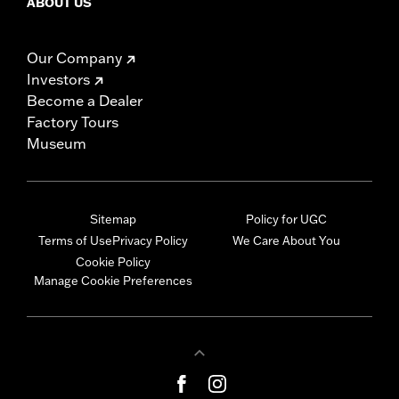
ABOUT US
Our Company
Investors
Become a Dealer
Factory Tours
Museum
Sitemap
Policy for UGC
Terms of Use
Privacy Policy
We Care About You
Cookie Policy
Manage Cookie Preferences