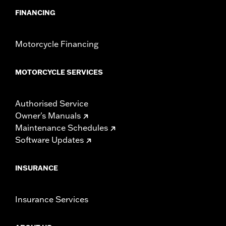
FINANCING
Motorcycle Financing
MOTORCYCLE SERVICES
Authorised Service
Owner's Manuals
Maintenance Schedules
Software Updates
INSURANCE
Insurance Services