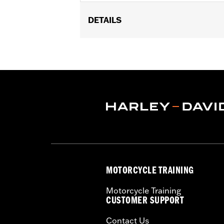
DETAILS
Universal Fitment.
Recommended Usage:
Hard-to-reac
Sold In Units:
Each
In the Box:
50 swabs
MOTORCYCLE TRAINING
Motorcycle Training
CUSTOMER SUPPORT
Contact Us