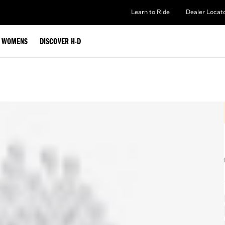
Learn to Ride
Dealer Locat
WOMENS
DISCOVER H-D