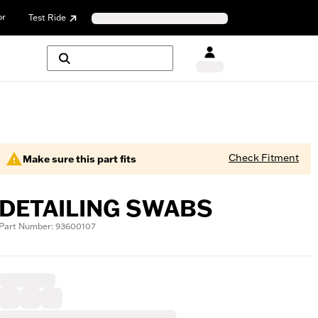
or
Test Ride
Check Fitment
Make sure this part fits
DETAILING SWABS
Part Number: 93600107