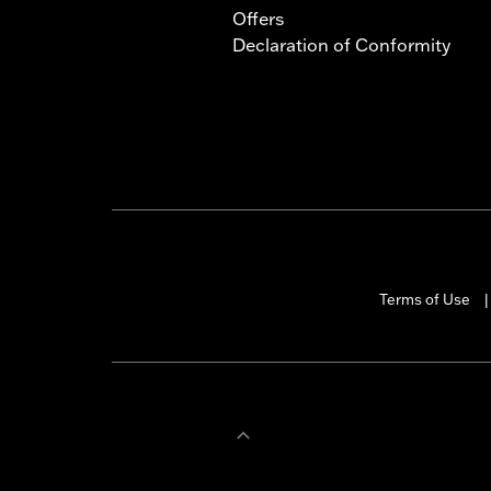
Offers
Declaration of Conformity
Terms of Use
|