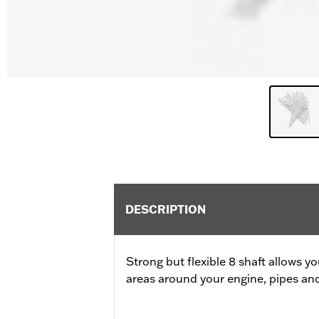
DESCRIPTION
Strong but flexible 8 shaft allows y
areas around your engine, pipes an