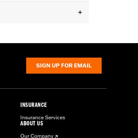
SIGN UP FOR EMAIL
INSURANCE
Insurance Services
ABOUT US
Our Company