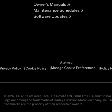
Owner's Manuals
Maintenance Schedules
Software Updates
Sitemap
Manage Cookie Preferences
Privacy Policy
Cookie Policy
Policy 
|
|
|
©2026 H-D or its affiliates. HARLEY-DAVIDSON, HARLEY, H-D, and the Bar 
Logo are among the trademarks of Harley-Davidson Motor Company, Inc. Thi
trademarks are the property of their respective owners.