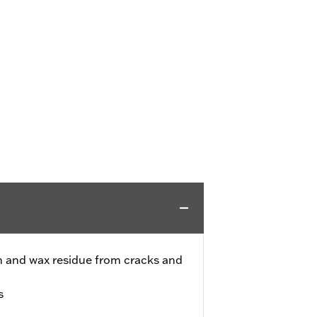
h and wax residue from cracks and
s