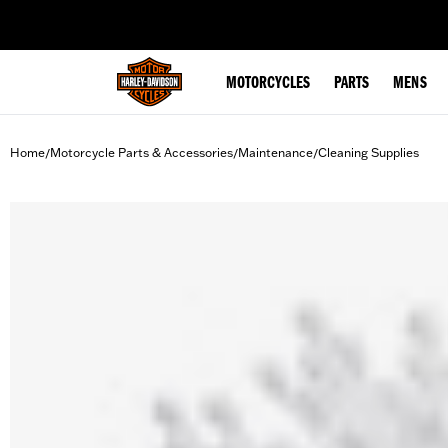
web accessibility
MOTORCYCLES
PARTS
MENS
Home
Motorcycle Parts & Accessories
Maintenance
Cleaning Supplies
/
/
/