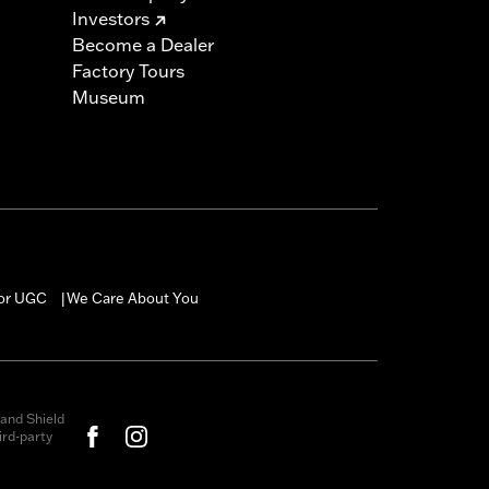
Investors
Become a Dealer
Factory Tours
Museum
for UGC
We Care About You
|
and Shield
rd-party