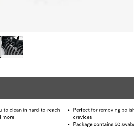
ou to clean in hard-to-reach
Perfect for removing polis
d more.
crevices
Package contains 50 swab