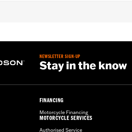
h areas near engine, pipes and more
NEWSLETTER SIGN-UP
Stay in the know
FINANCING
Motorcycle Financing
MOTORCYCLE SERVICES
Authorised Service